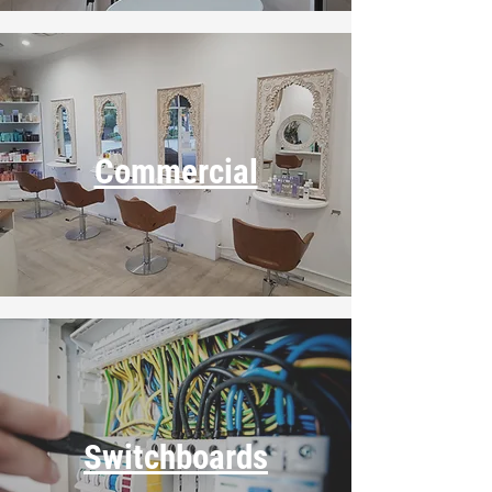
Commercial
Switchboards