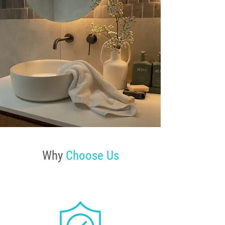
Why
Choose Us