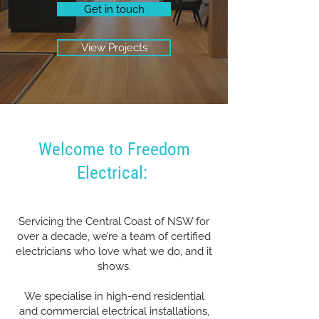
Get in touch
View Projects
Welcome to Freedom
Electrical:
Servicing the Central Coast of NSW for
over a decade, we’re a team of certified
electricians who love what we do, and it
shows.
We specialise in high-end residential
and commercial electrical installations,