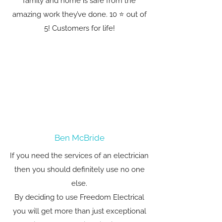
family and home is safe from the
amazing work they’ve done. 10 ⭐️ out of
5! Customers for life!
Ben McBride
If you need the services of an electrician
then you should definitely use no one
else.
By deciding to use Freedom Electrical
you will get more than just exceptional