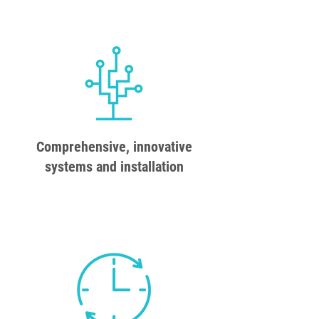
Comprehensive, innovative
systems and installation