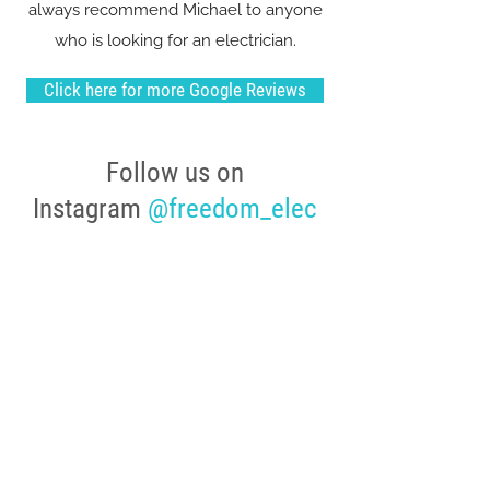
always recommend Michael to anyone
who is looking for an electrician.
Click here for more Google Reviews
Follow us on
Instagram
@freedom_elec