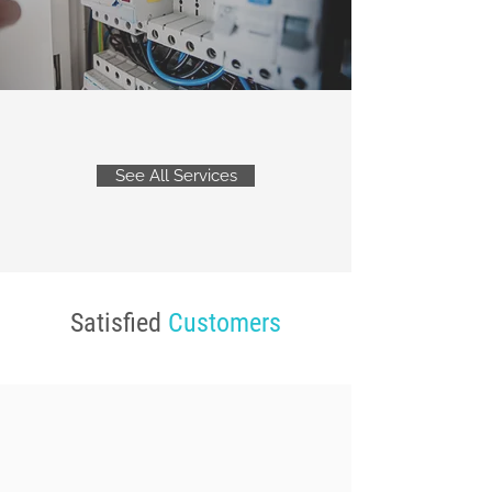
See All Services
Satisfied
Customers