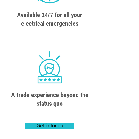
Available 24/7 for all your
electrical emergencies
A trade experience beyond the
status quo
Get in touch