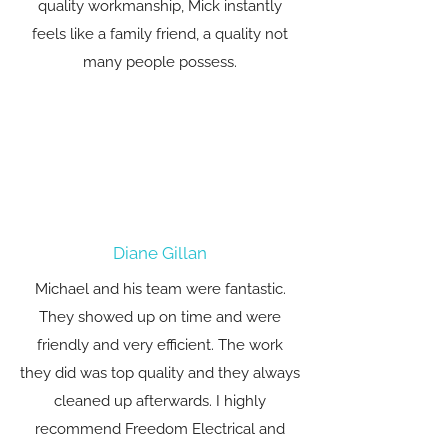
quality workmanship, Mick instantly
feels like a family friend, a quality not
many people possess.
Diane Gillan
Michael and his team were fantastic.
They showed up on time and were
friendly and very efficient. The work
they did was top quality and they always
cleaned up afterwards. I highly
recommend Freedom Electrical and