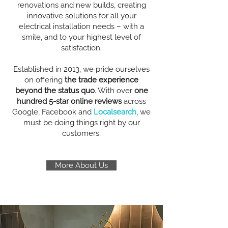
renovations and new builds, creating
innovative solutions for all your
electrical installation needs – with a
smile, and to your highest level of
satisfaction.
Established in 2013, we pride ourselves
on offering
the trade experience
beyond the status quo
. With over
one
hundred 5-star online reviews
across
Google, Facebook and
Localsearch
, we
must be doing things right by our
customers.
More About Us