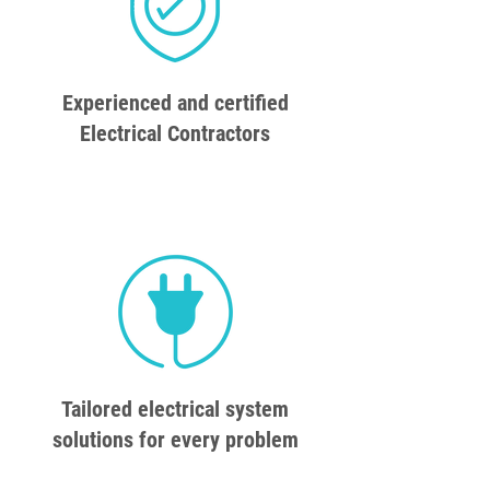
Experienced and certified
Electrical Contractors
Tailored electrical system
solutions for every problem