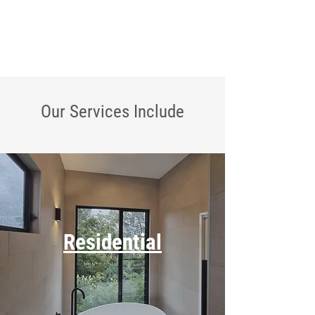
Our Services
Include
Residential