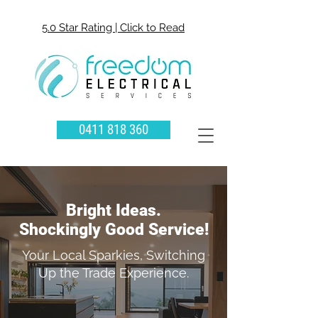
5.0 Star Rating | Click to Read
0411 818 360
Bright Ideas.
Shockingly Good Service!
Your Local Sparkies, Switching
Up the Trade Experience.