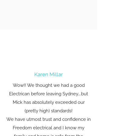
Karen Millar
Wow!! We thought we had a good
Electrican before leaving Sydney….but
Mick has absolutely exceeded our
(pretty high) standards!
We have utmost trust and confidence in
Freedom electrical and I know my