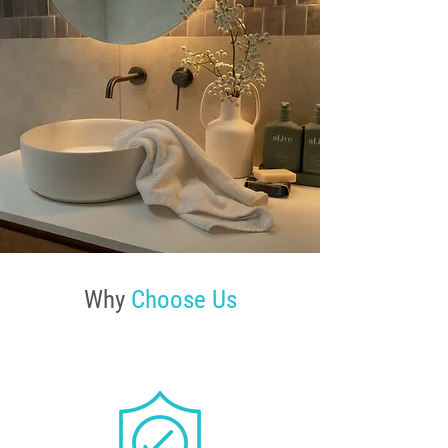
Why
Choose Us