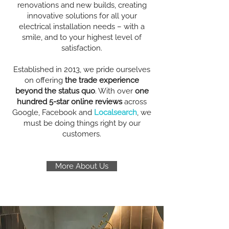
renovations and new builds, creating
innovative solutions for all your
electrical installation needs – with a
smile, and to your highest level of
satisfaction.
Established in 2013, we pride ourselves
on offering
the trade experience
beyond the status quo
. With over
one
hundred 5-star online reviews
across
Google, Facebook and
Localsearch
, we
must be doing things right by our
customers.
More About Us