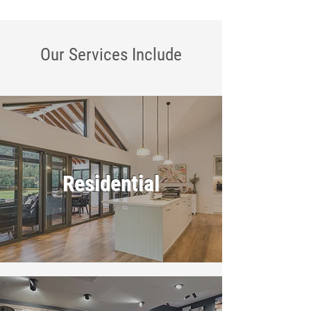
Our Services
Include
Residential