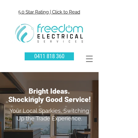
5.0 Star Rating | Click to Read
0411 818 360
Bright Ideas.
Shockingly Good Service!
Your Local Sparkies, Switching
Up the Trade Experience.