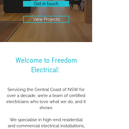
Get in touch
View Projects
Welcome to Freedom
Electrical:
Servicing the Central Coast of NSW for
over a decade, we’re a team of certified
electricians who love what we do, and it
shows.
We specialise in high-end residential
and commercial electrical installations,