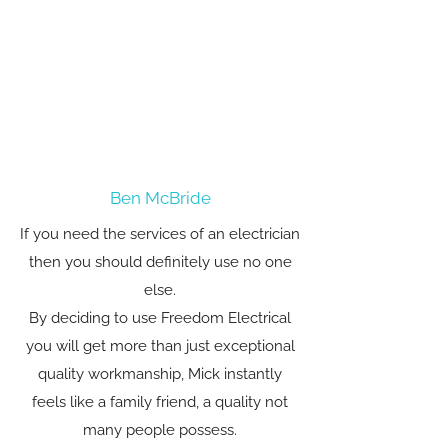
Ben McBride
If you need the services of an electrician
then you should definitely use no one
else.
By deciding to use Freedom Electrical
you will get more than just exceptional
quality workmanship, Mick instantly
feels like a family friend, a quality not
many people possess.