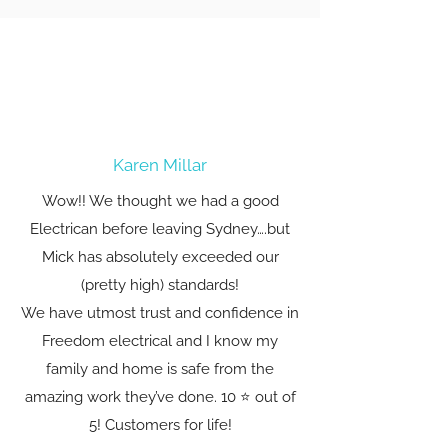
Karen Millar
Wow!! We thought we had a good
Electrican before leaving Sydney….but
Mick has absolutely exceeded our
(pretty high) standards!
We have utmost trust and confidence in
Freedom electrical and I know my
family and home is safe from the
amazing work they’ve done. 10 ⭐️ out of
5! Customers for life!