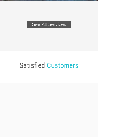
See All Services
Satisfied
Customers