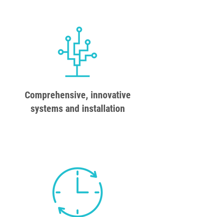
Comprehensive, innovative
systems and installation