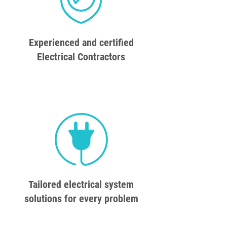
Experienced and certified
Electrical Contractors
Tailored electrical system
solutions for every problem