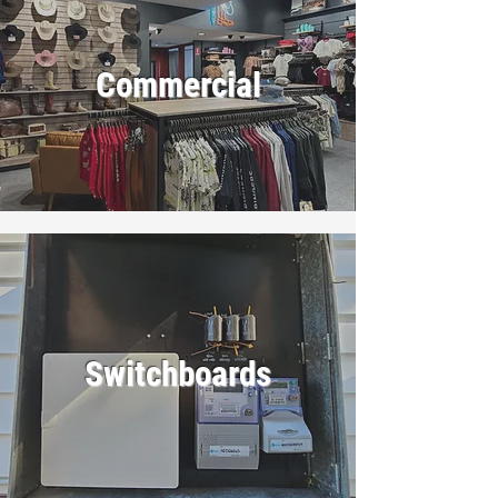
Commercial
Switchboards