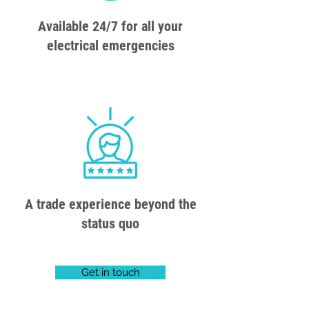
Available 24/7 for all your
electrical emergencies
A trade experience beyond the
status quo
Get in touch