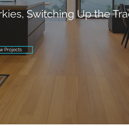
rkies, Switching Up the Tr
w Projects