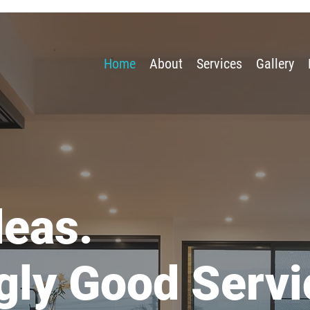
Home
About
Services
Gallery
deas.
gly Good Servi