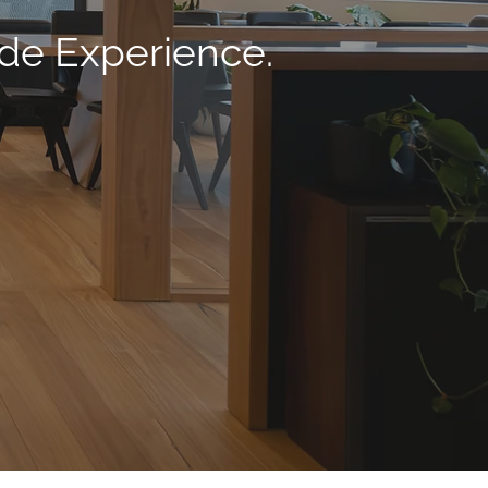
ade Experience.