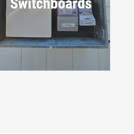
Switchboards