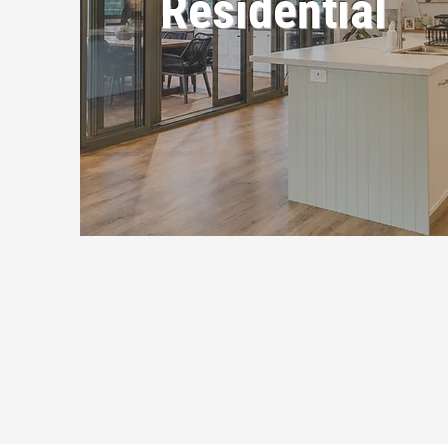
Residential