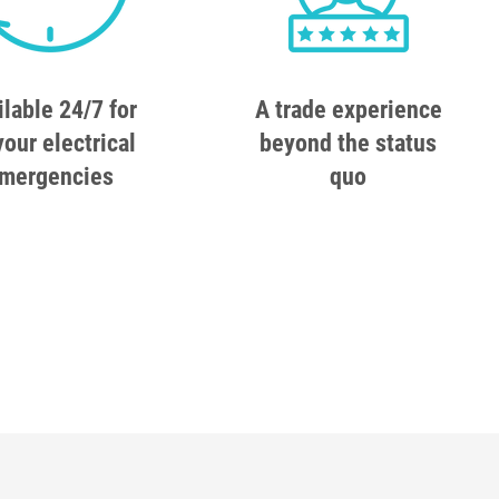
ilable 24/7 for
A trade experience
your electrical
beyond the status
mergencies
quo