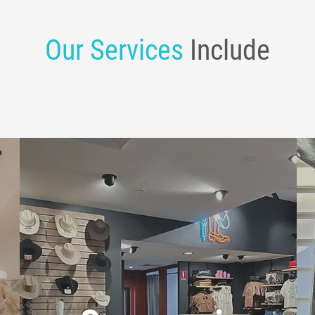
Our Services
Include