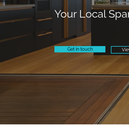
Your Local Spa
Get in touch
Vie