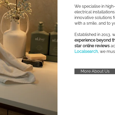
We specialise in high
electrical installatio
innovative solutions fo
with a smile, and to y
Established in 2013, 
experience beyond th
star online reviews
ac
Localsearch
, we mus
More About Us