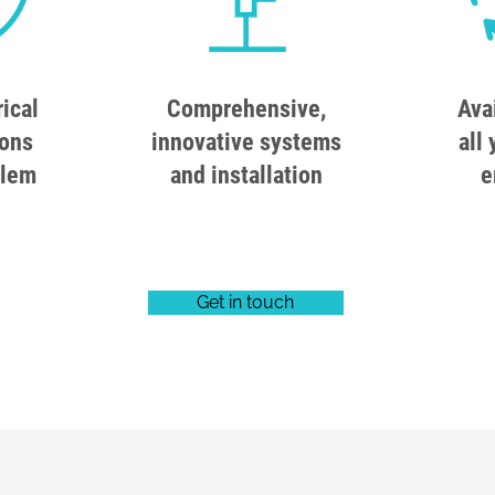
rical
Comprehensive,
Ava
ions
innovative systems
all 
blem
and installation
e
Get in touch