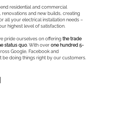
-end residential and commercial
ns, renovations and new builds, creating
r all your electrical installation needs –
our highest level of satisfaction.
we pride ourselves on offering
the trade
e status quo
. With over
one hundred 5-
ross Google, Facebook and
t be doing things right by our customers.