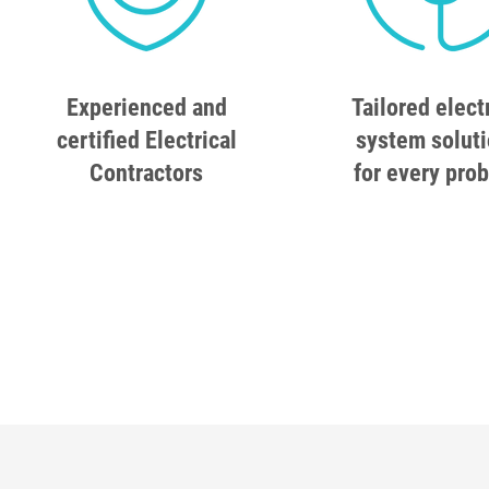
Experienced and
Tailored elect
certified Electrical
system solut
Contractors
for every pro