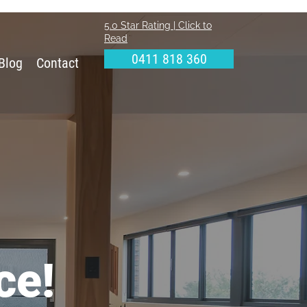
5.0 Star Rating | Click to
Read
0411 818 360
Blog
Contact
ce!