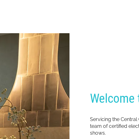
Welcome t
Servicing the Central
team of certified ele
shows.