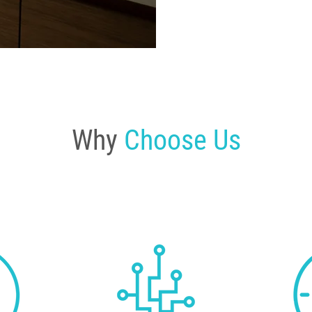
Why
Choose Us