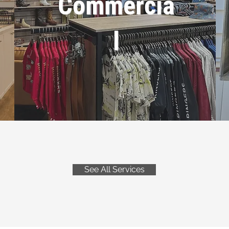
Commercia
l
See All Services