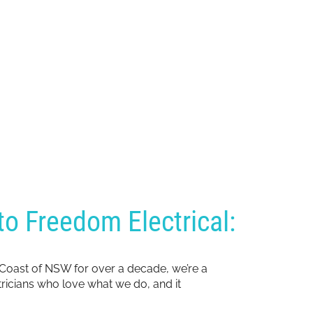
o Freedom Electrical:
 Coast of NSW for over a decade, we’re a
ctricians who love what we do, and it