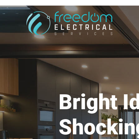
Bright I
Shockin