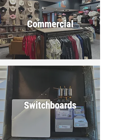
Commercial
Switchboards