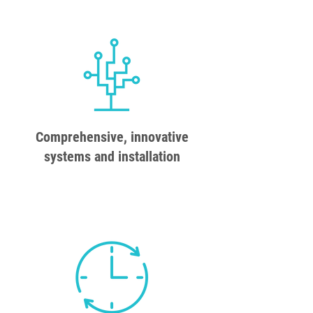
Comprehensive, innovative
systems and installation