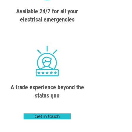
Available 24/7 for all your
electrical emergencies
A trade experience beyond the
status quo
Get in touch