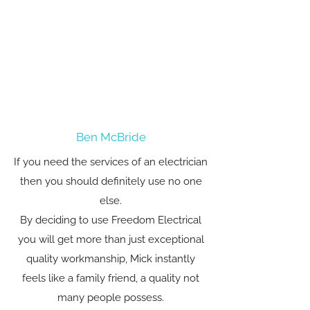
Ben McBride
If you need the services of an electrician
then you should definitely use no one
else.
By deciding to use Freedom Electrical
you will get more than just exceptional
quality workmanship, Mick instantly
feels like a family friend, a quality not
many people possess.