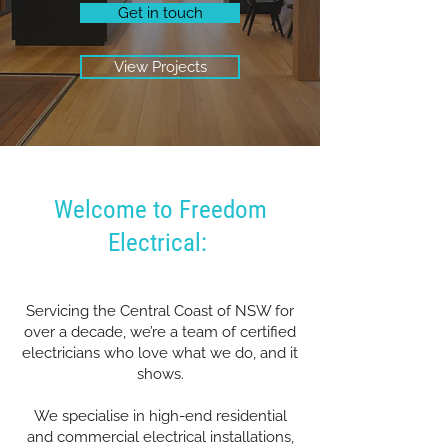
Get in touch
View Projects
Welcome to Freedom
Electrical:
Servicing the Central Coast of NSW for
over a decade, we’re a team of certified
electricians who love what we do, and it
shows.
We specialise in high-end residential
and commercial electrical installations,