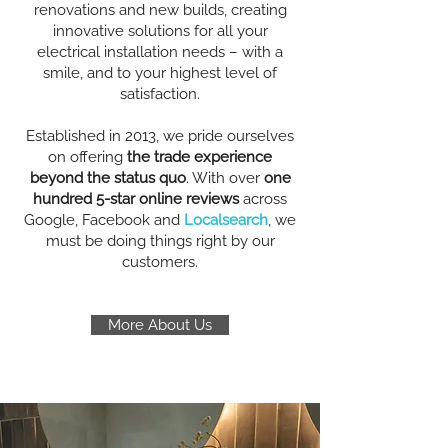
renovations and new builds, creating
innovative solutions for all your
electrical installation needs – with a
smile, and to your highest level of
satisfaction.
Established in 2013, we pride ourselves
on offering
the trade experience
beyond the status quo
. With over
one
hundred 5-star online reviews
across
Google, Facebook and
Localsearch
, we
must be doing things right by our
customers.
More About Us