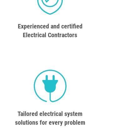
Experienced and certified
Electrical Contractors
Tailored electrical system
solutions for every problem