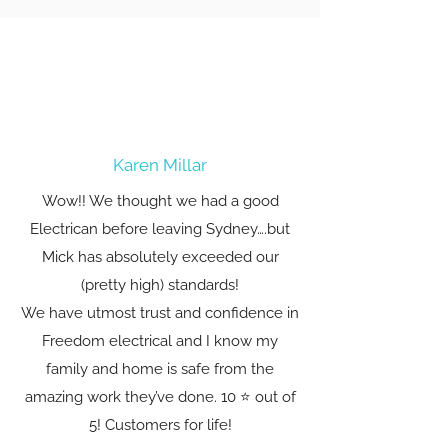
Karen Millar
Wow!! We thought we had a good
Electrican before leaving Sydney….but
Mick has absolutely exceeded our
(pretty high) standards!
We have utmost trust and confidence in
Freedom electrical and I know my
family and home is safe from the
amazing work they’ve done. 10 ⭐️ out of
5! Customers for life!