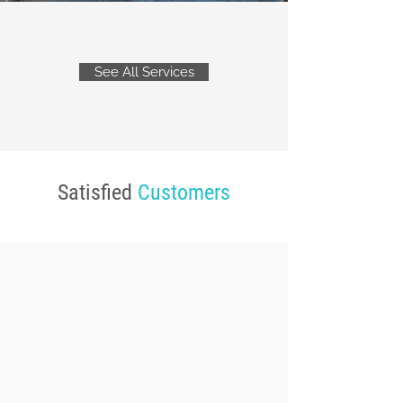
See All Services
Satisfied
Customers