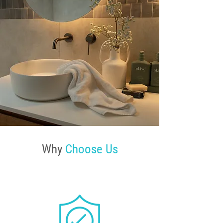
Why
Choose Us