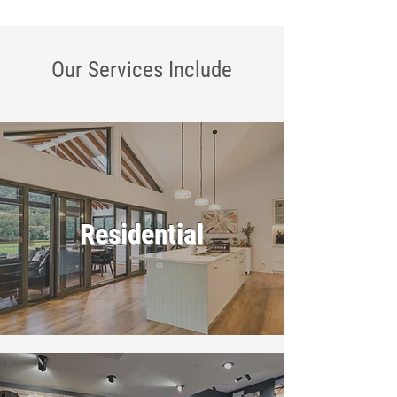
Our Services
Include
Residential