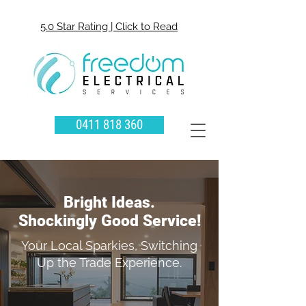
5.0 Star Rating | Click to Read
0411 818 360
Bright Ideas.
Shockingly Good Service!
Your Local Sparkies, Switching
Up the Trade Experience.