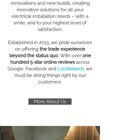
renovations and new builds, creating
innovative solutions for all your
electrical installation needs – with a
smile, and to your highest level of
satisfaction.
Established in 2013, we pride ourselves
on offering
the trade experience
beyond the status quo
. With over
one
hundred 5-star online reviews
across
Google, Facebook and
Localsearch
, we
must be doing things right by our
customers.
More About Us