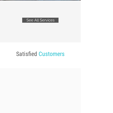
See All Services
Satisfied
Customers