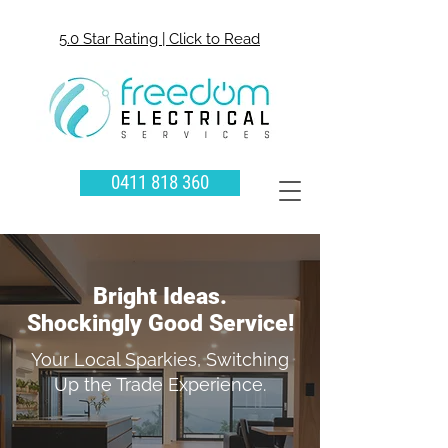
5.0 Star Rating | Click to Read
0411 818 360
Bright Ideas.
Shockingly Good Service!
Your Local Sparkies, Switching
Up the Trade Experience.