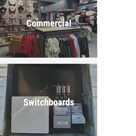
Commercial
Switchboards