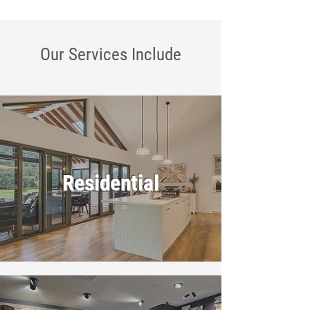
Our Services
Include
Residential