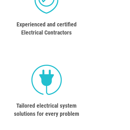
Experienced and certified
Electrical Contractors
Tailored electrical system
solutions for every problem