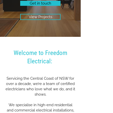
Get in touch
View Projects
Welcome to Freedom
Electrical:
Servicing the Central Coast of NSW for
over a decade, we’re a team of certified
electricians who love what we do, and it
shows.
We specialise in high-end residential
and commercial electrical installations,