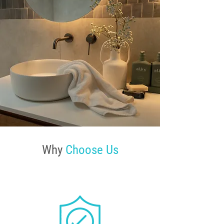
Why
Choose Us