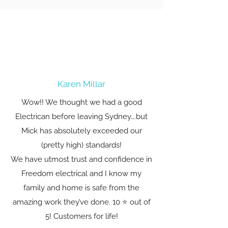
Karen Millar
Wow!! We thought we had a good
Electrican before leaving Sydney….but
Mick has absolutely exceeded our
(pretty high) standards!
We have utmost trust and confidence in
Freedom electrical and I know my
family and home is safe from the
amazing work they’ve done. 10 ⭐️ out of
5! Customers for life!