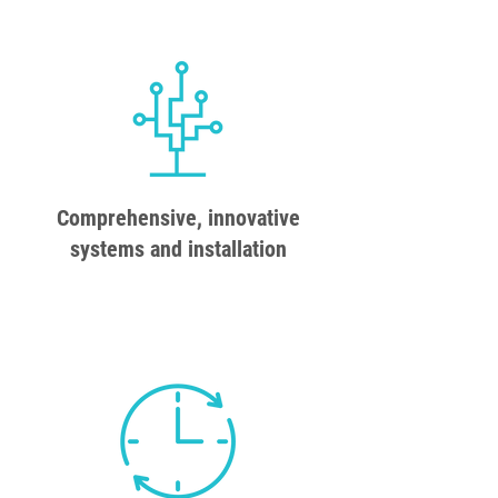
Comprehensive, innovative
systems and installation