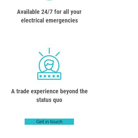
Available 24/7 for all your
electrical emergencies
A trade experience beyond the
status quo
Get in touch