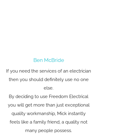
Ben McBride
If you need the services of an electrician
then you should definitely use no one
else.
By deciding to use Freedom Electrical
you will get more than just exceptional
quality workmanship, Mick instantly
feels like a family friend, a quality not
many people possess.