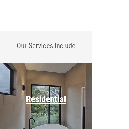
Our Services
Include
Residential