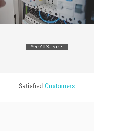
See All Services
Satisfied
Customers