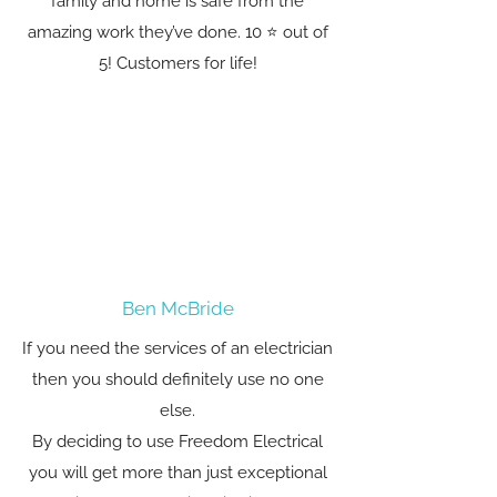
family and home is safe from the
amazing work they’ve done. 10 ⭐️ out of
5! Customers for life!
Ben McBride
If you need the services of an electrician
then you should definitely use no one
else.
By deciding to use Freedom Electrical
you will get more than just exceptional