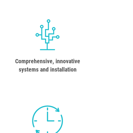
Comprehensive, innovative
systems and installation