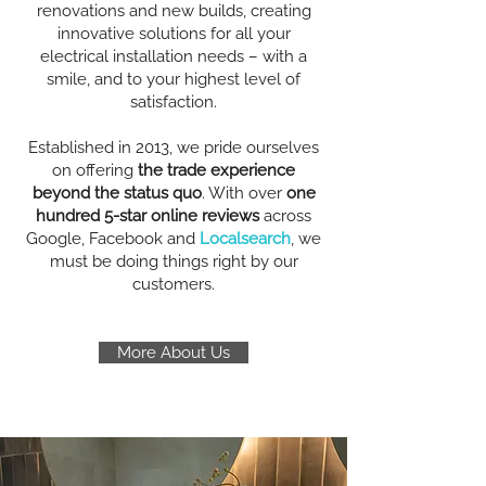
renovations and new builds, creating
innovative solutions for all your
electrical installation needs – with a
smile, and to your highest level of
satisfaction.
Established in 2013, we pride ourselves
on offering
the trade experience
beyond the status quo
. With over
one
hundred 5-star online reviews
across
Google, Facebook and
Localsearch
, we
must be doing things right by our
customers.
More About Us