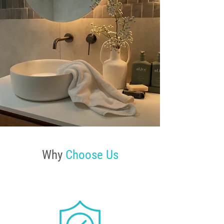
Why
Choose Us