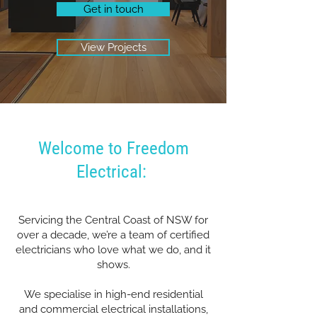
Get in touch
View Projects
Welcome to Freedom
Electrical:
Servicing the Central Coast of NSW for
over a decade, we’re a team of certified
electricians who love what we do, and it
shows.
We specialise in high-end residential
and commercial electrical installations,