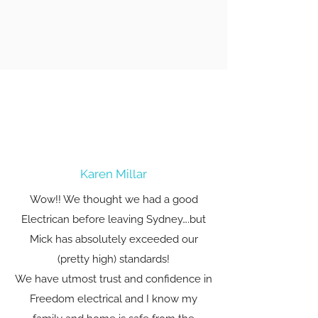
Karen Millar
Wow!! We thought we had a good
Electrican before leaving Sydney….but
Mick has absolutely exceeded our
(pretty high) standards!
We have utmost trust and confidence in
Freedom electrical and I know my