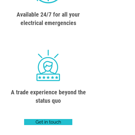
Available 24/7 for all your
electrical emergencies
A trade experience beyond the
status quo
Get in touch