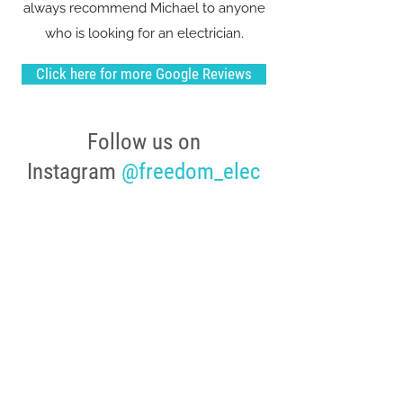
always recommend Michael to anyone
who is looking for an electrician.
Click here for more Google Reviews
Follow us on
Instagram
@freedom_elec