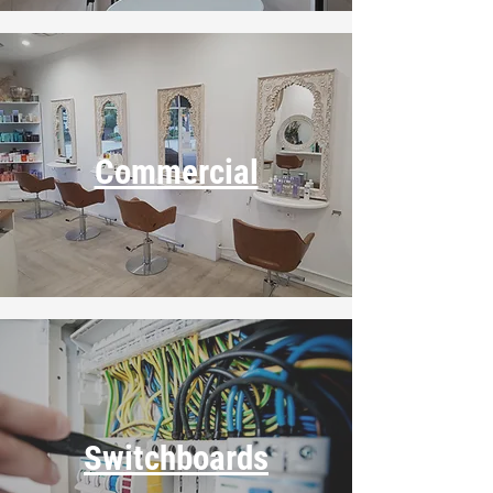
Commercial
Switchboards