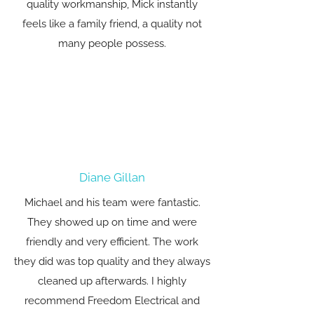
quality workmanship, Mick instantly
feels like a family friend, a quality not
many people possess.
Diane Gillan
Michael and his team were fantastic.
They showed up on time and were
friendly and very efficient. The work
they did was top quality and they always
cleaned up afterwards. I highly
recommend Freedom Electrical and