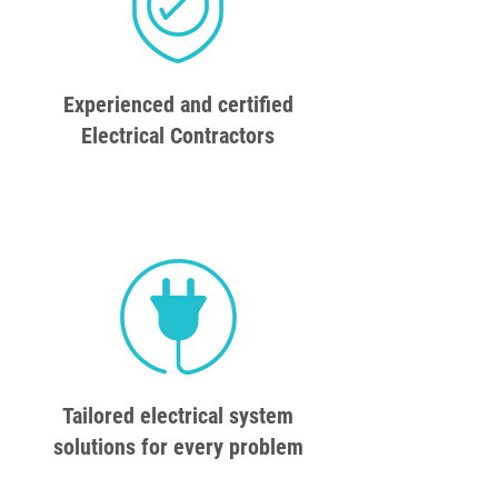
Experienced and certified
Electrical Contractors
Tailored electrical system
solutions for every problem