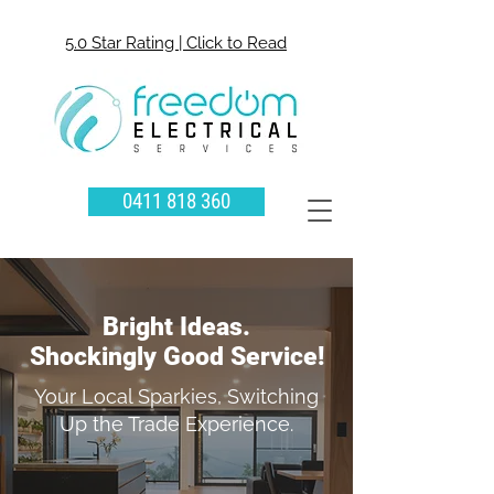
5.0 Star Rating | Click to Read
0411 818 360
Bright Ideas.
Shockingly Good Service!
Your Local Sparkies, Switching
Up the Trade Experience.