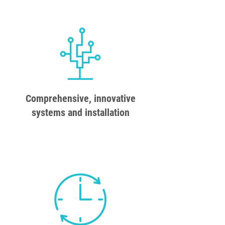
Comprehensive, innovative
systems and installation