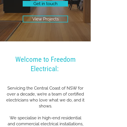
Get in touch
View Projects
Welcome to Freedom
Electrical:
Servicing the Central Coast of NSW for
over a decade, we’re a team of certified
electricians who love what we do, and it
shows.
We specialise in high-end residential
and commercial electrical installations,