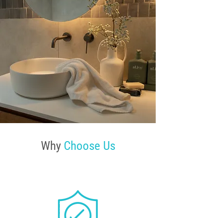
Why
Choose Us