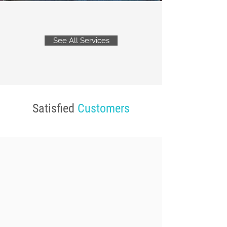
See All Services
Satisfied
Customers