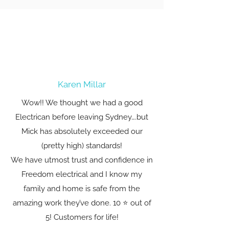
Karen Millar
Wow!! We thought we had a good
Electrican before leaving Sydney….but
Mick has absolutely exceeded our
(pretty high) standards!
We have utmost trust and confidence in
Freedom electrical and I know my
family and home is safe from the
amazing work they’ve done. 10 ⭐️ out of
5! Customers for life!