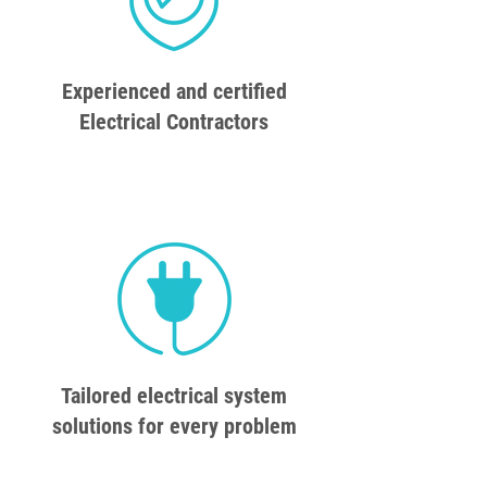
Experienced and certified
Electrical Contractors
Tailored electrical system
solutions for every problem