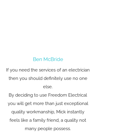
Ben McBride
If you need the services of an electrician
then you should definitely use no one
else.
By deciding to use Freedom Electrical
you will get more than just exceptional
quality workmanship, Mick instantly
feels like a family friend, a quality not
many people possess.