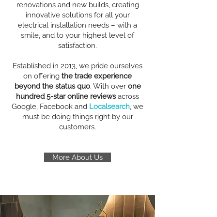
renovations and new builds, creating
innovative solutions for all your
electrical installation needs – with a
smile, and to your highest level of
satisfaction.
Established in 2013, we pride ourselves
on offering
the trade experience
beyond the status quo
. With over
one
hundred 5-star online reviews
across
Google, Facebook and
Localsearch
, we
must be doing things right by our
customers.
More About Us