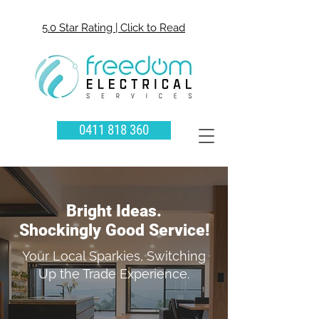
5.0 Star Rating | Click to Read
0411 818 360
Bright Ideas.
Shockingly Good Service!
Your Local Sparkies, Switching
Up the Trade Experience.