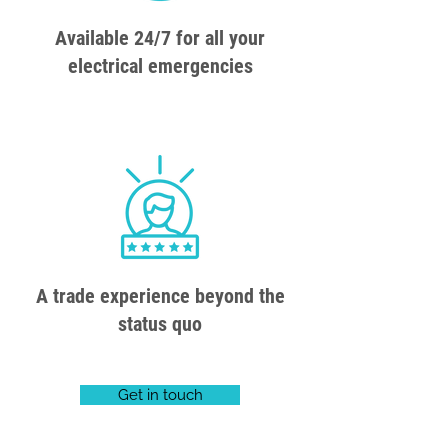
Available 24/7 for all your
electrical emergencies
A trade experience beyond the
status quo
Get in touch