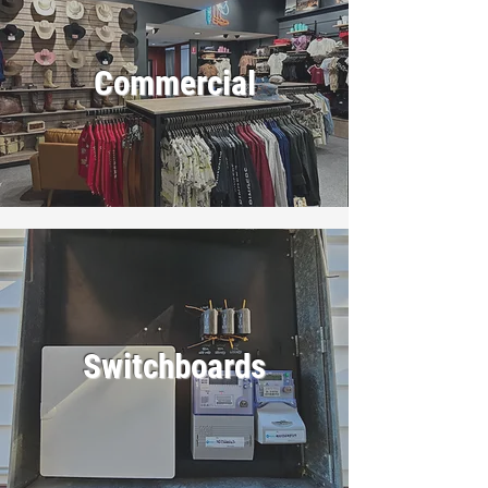
Commercial
Switchboards