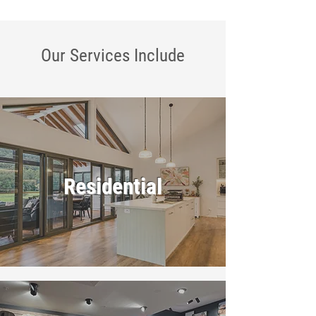
Our Services
Include
Residential