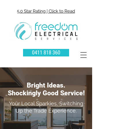
5.0 Star Rating | Click to Read
0411 818 360
Bright Ideas.
Shockingly Good Service!
Your Local Sparkies, Switching
Up the Trade Experience.