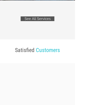
See All Services
Satisfied
Customers