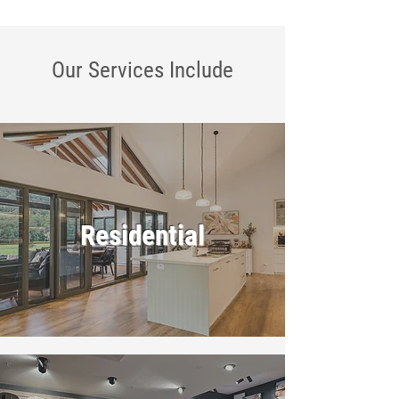
Our Services
Include
Residential