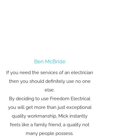
Ben McBride
If you need the services of an electrician
then you should definitely use no one
else.
By deciding to use Freedom Electrical
you will get more than just exceptional
quality workmanship, Mick instantly
feels like a family friend, a quality not
many people possess.