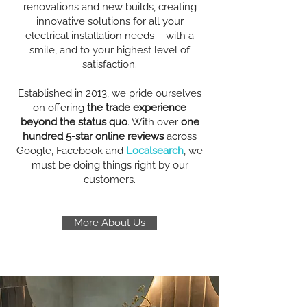
renovations and new builds, creating
innovative solutions for all your
electrical installation needs – with a
smile, and to your highest level of
satisfaction.
Established in 2013, we pride ourselves
on offering
the trade experience
beyond the status quo
. With over
one
hundred 5-star online reviews
across
Google, Facebook and
Localsearch
, we
must be doing things right by our
customers.
More About Us