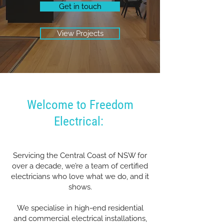
Get in touch
View Projects
Welcome to Freedom
Electrical:
Servicing the Central Coast of NSW for
over a decade, we’re a team of certified
electricians who love what we do, and it
shows.
We specialise in high-end residential
and commercial electrical installations,