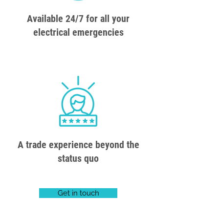
Available 24/7 for all your
electrical emergencies
A trade experience beyond the
status quo
Get in touch