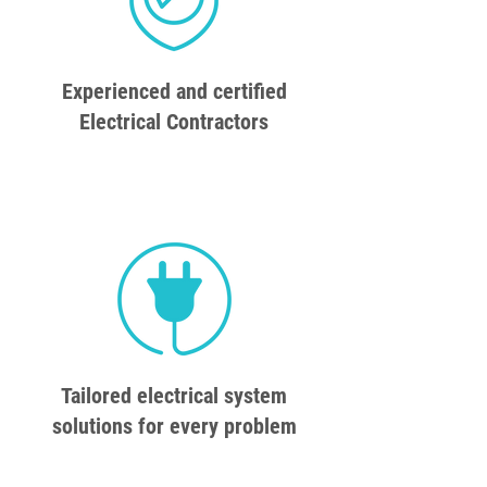
Experienced and certified
Electrical Contractors
Tailored electrical system
solutions for every problem