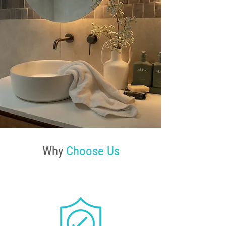
Why
Choose Us