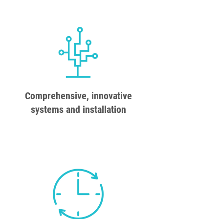
Comprehensive, innovative
systems and installation