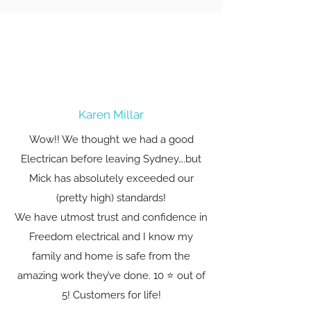
Karen Millar
Wow!! We thought we had a good
Electrican before leaving Sydney….but
Mick has absolutely exceeded our
(pretty high) standards!
We have utmost trust and confidence in
Freedom electrical and I know my
family and home is safe from the
amazing work they’ve done. 10 ⭐️ out of
5! Customers for life!