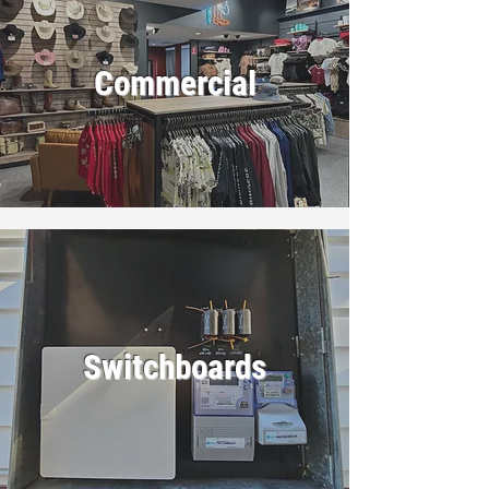
Commercial
Switchboards