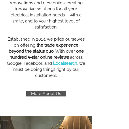
renovations and new builds, creating
innovative solutions for all your
electrical installation needs – with a
smile, and to your highest level of
satisfaction.
Established in 2013, we pride ourselves
on offering
the trade experience
beyond the status quo
. With over
one
hundred 5-star online reviews
across
Google, Facebook and
Localsearch
, we
must be doing things right by our
customers.
More About Us