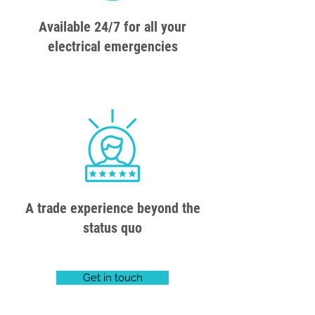
Available 24/7 for all your
electrical emergencies
A trade experience beyond the
status quo
Get in touch