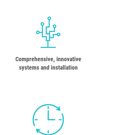
Comprehensive, innovative
systems and installation