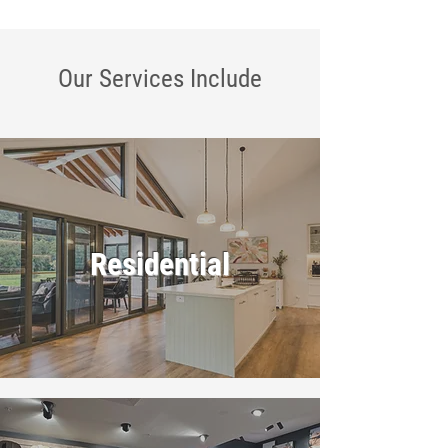
Our Services
Include
Residential