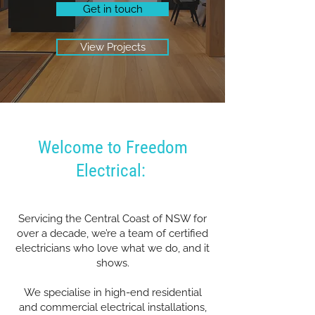
Get in touch
View Projects
Welcome to Freedom
Electrical:
Servicing the Central Coast of NSW for
over a decade, we’re a team of certified
electricians who love what we do, and it
shows.
We specialise in high-end residential
and commercial electrical installations,