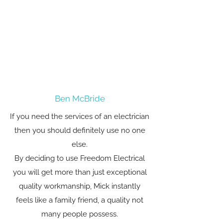
Ben McBride
If you need the services of an electrician
then you should definitely use no one
else.
By deciding to use Freedom Electrical
you will get more than just exceptional
quality workmanship, Mick instantly
feels like a family friend, a quality not
many people possess.