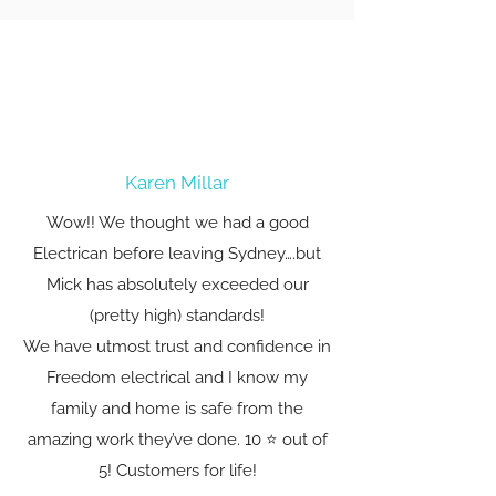
Karen Millar
Wow!! We thought we had a good
Electrican before leaving Sydney….but
Mick has absolutely exceeded our
(pretty high) standards!
We have utmost trust and confidence in
Freedom electrical and I know my
family and home is safe from the
amazing work they’ve done. 10 ⭐️ out of
5! Customers for life!