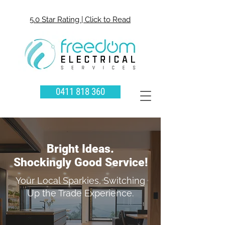
5.0 Star Rating | Click to Read
0411 818 360
Bright Ideas.
Shockingly Good Service!
Your Local Sparkies, Switching
Up the Trade Experience.