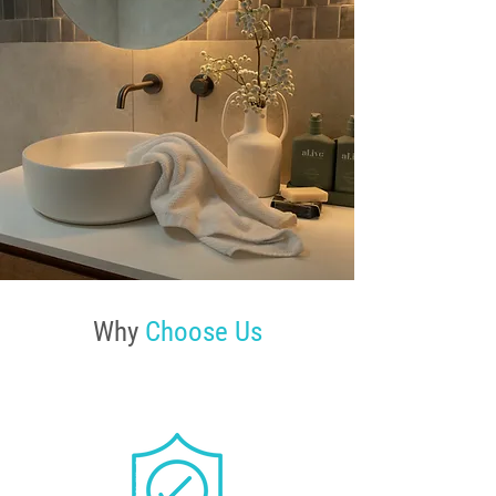
Why
Choose Us