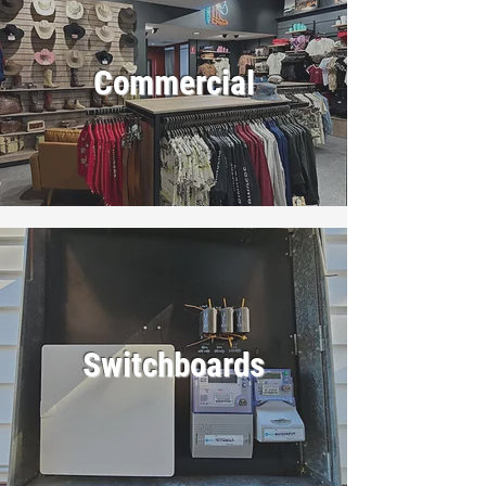
Commercial
Switchboards