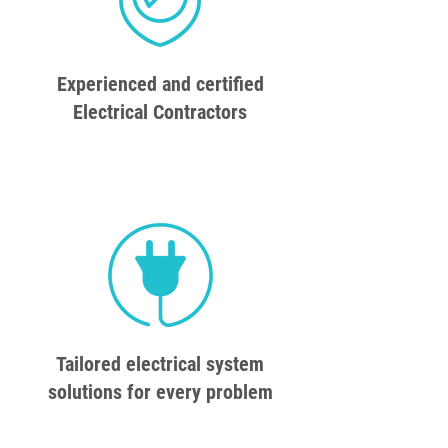
Experienced and certified
Electrical Contractors
Tailored electrical system
solutions for every problem