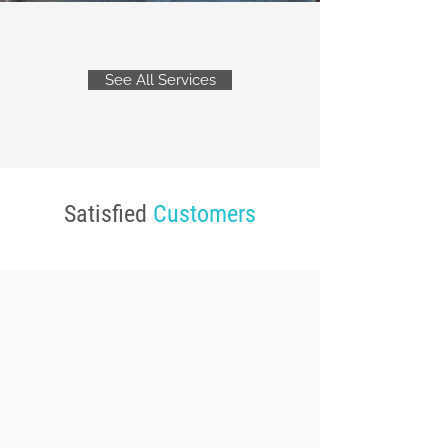
See All Services
Satisfied
Customers