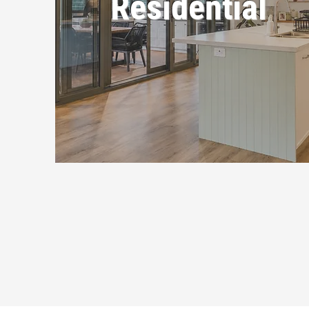
Residential