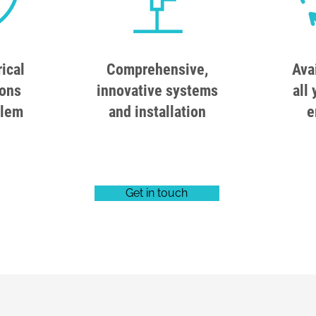
rical
Comprehensive,
Ava
ions
innovative systems
all 
blem
and installation
e
Get in touch