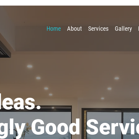
Home
About
Services
Gallery
deas.
gly Good Servi