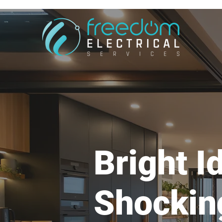
Bright I
Shockin