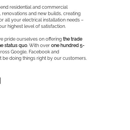
-end residential and commercial
ns, renovations and new builds, creating
r all your electrical installation needs –
our highest level of satisfaction.
we pride ourselves on offering
the trade
e status quo
. With over
one hundred 5-
ross Google, Facebook and
t be doing things right by our customers.