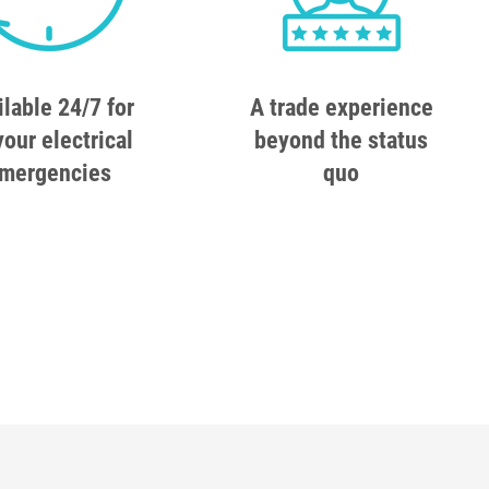
ilable 24/7 for
A trade experience
your electrical
beyond the status
mergencies
quo