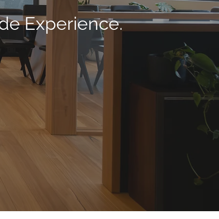
ade Experience.