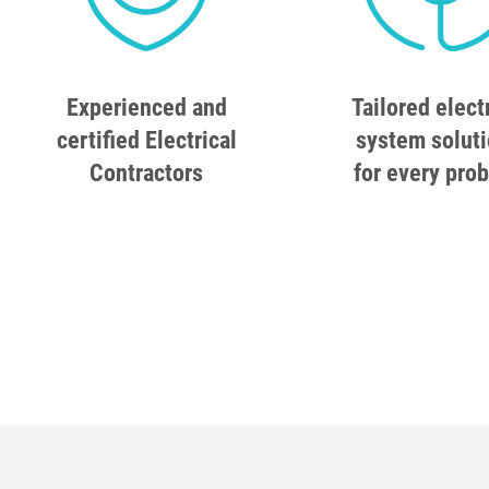
Experienced and
Tailored elect
certified Electrical
system solut
Contractors
for every pro