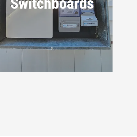
Switchboards