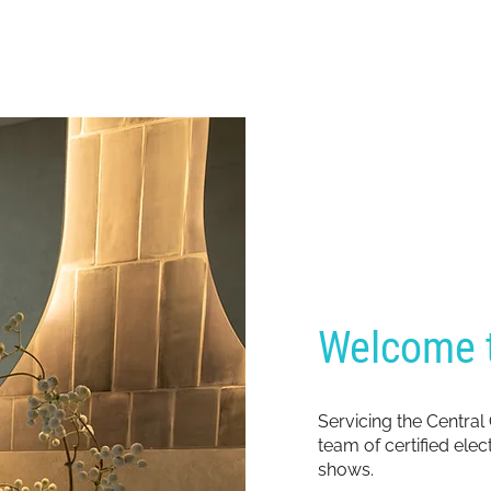
Welcome t
Servicing the Central
team of certified ele
shows.