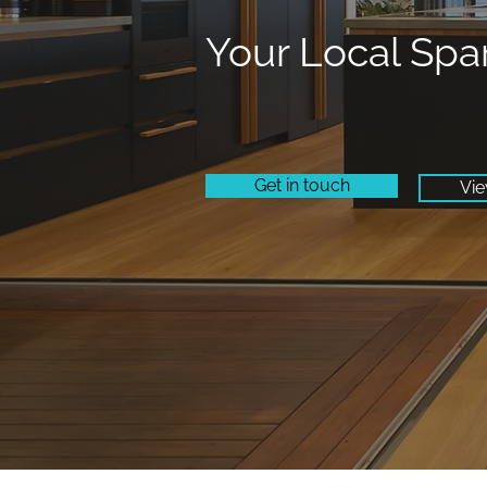
Your Local Spa
Get in touch
Vie