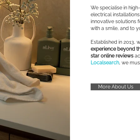
We specialise in high
electrical installatio
innovative solutions fo
with a smile, and to y
Established in 2013, 
experience beyond th
star online reviews
ac
Localsearch
, we mus
More About Us