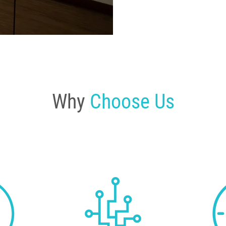
Why
Choose Us