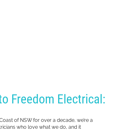
o Freedom Electrical:
 Coast of NSW for over a decade, we’re a
ctricians who love what we do, and it