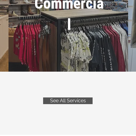
Commercia
l
See All Services