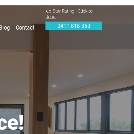
5.0 Star Rating | Click to
Read
0411 818 360
Blog
Contact
ce!