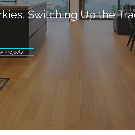
rkies, Switching Up the Tr
w Projects