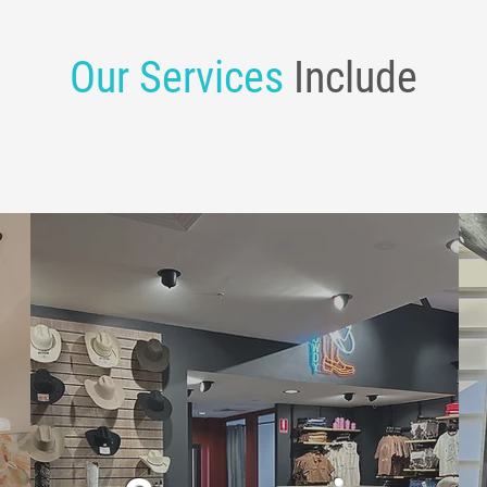
Our Services
Include