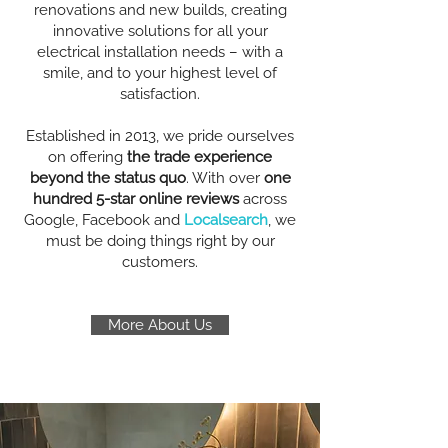
renovations and new builds, creating
innovative solutions for all your
electrical installation needs – with a
smile, and to your highest level of
satisfaction.
Established in 2013, we pride ourselves
on offering
the trade experience
beyond the status quo
. With over
one
hundred 5-star online reviews
across
Google, Facebook and
Localsearch
, we
must be doing things right by our
customers.
More About Us