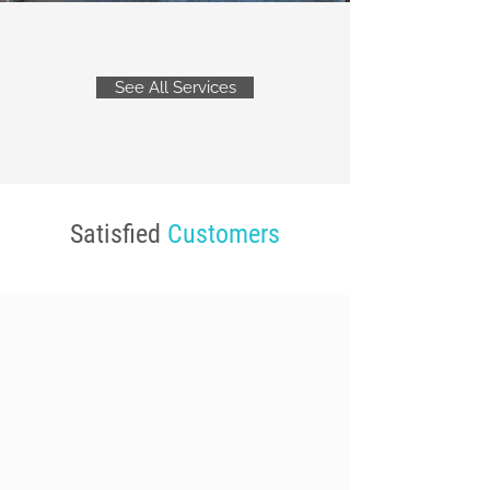
See All Services
Satisfied
Customers