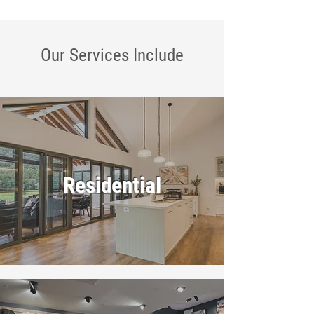
Our Services
Include
Residential