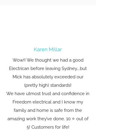
Karen Millar
Wow!! We thought we had a good
Electrican before leaving Sydney….but
Mick has absolutely exceeded our
(pretty high) standards!
We have utmost trust and confidence in
Freedom electrical and I know my
family and home is safe from the
amazing work they’ve done. 10 ⭐️ out of
5! Customers for life!