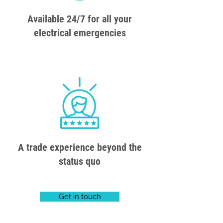
Available 24/7 for all your
electrical emergencies
A trade experience beyond the
status quo
Get in touch