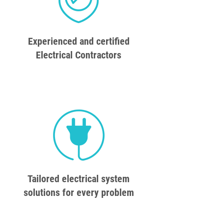
Experienced and certified
Electrical Contractors
Tailored electrical system
solutions for every problem