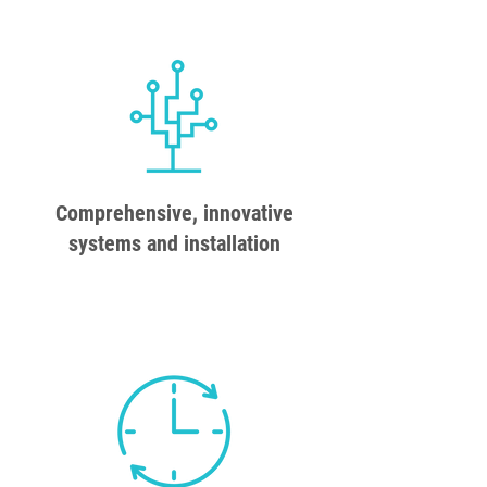
Comprehensive, innovative
systems and installation