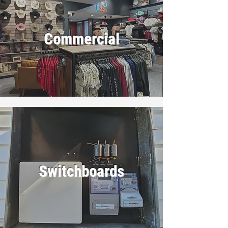
Commercial
Switchboards