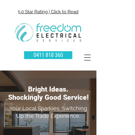
5.0 Star Rating | Click to Read
0411 818 360
Bright Ideas.
Shockingly Good Service!
Your Local Sparkies, Switching
Up the Trade Experience.