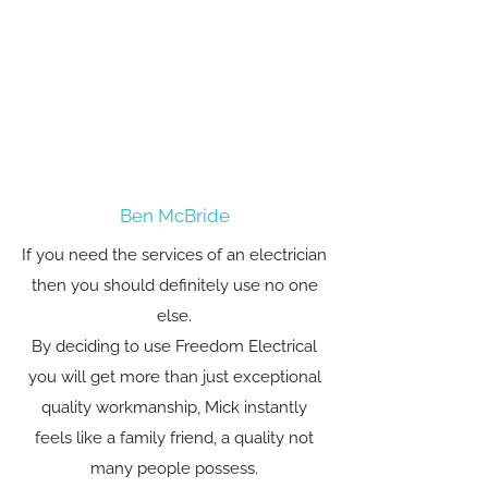
Ben McBride
If you need the services of an electrician
then you should definitely use no one
else.
By deciding to use Freedom Electrical
you will get more than just exceptional
quality workmanship, Mick instantly
feels like a family friend, a quality not
many people possess.