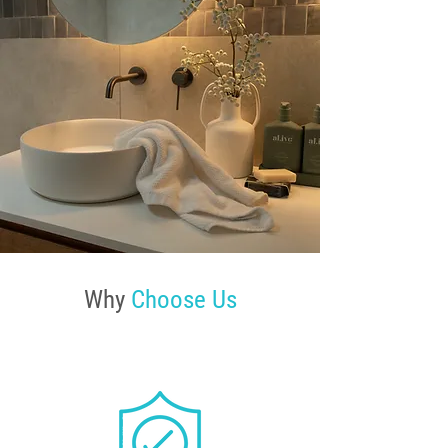
Why
Choose Us