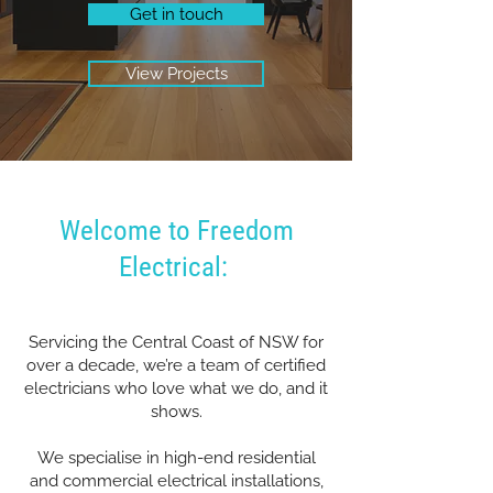
Get in touch
View Projects
Welcome to Freedom
Electrical:
Servicing the Central Coast of NSW for
over a decade, we’re a team of certified
electricians who love what we do, and it
shows.
We specialise in high-end residential
and commercial electrical installations,