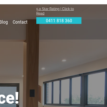
5.0 Star Rating | Click to
Read
0411 818 360
Blog
Contact
ce!