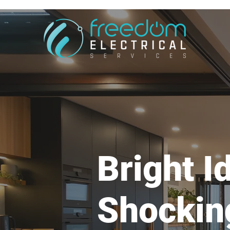
Bright I
Shockin