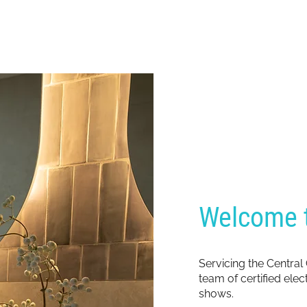
Welcome t
Servicing the Central
team of certified ele
shows.