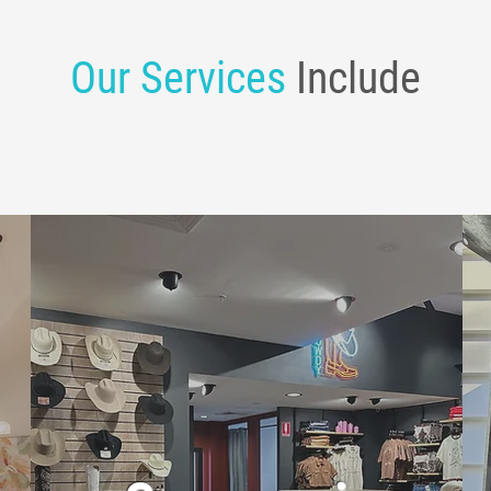
Our Services
Include