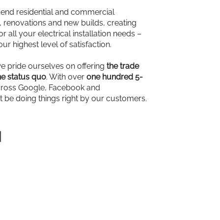
-end residential and commercial
ns, renovations and new builds, creating
r all your electrical installation needs –
our highest level of satisfaction.
we pride ourselves on offering
the trade
e status quo
. With over
one hundred 5-
ross Google, Facebook and
t be doing things right by our customers.