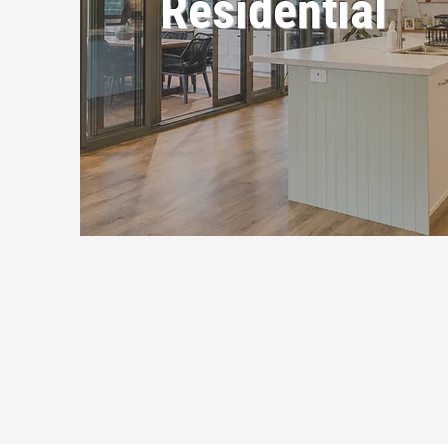
Residential