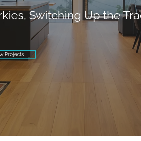
rkies, Switching Up the Tr
w Projects