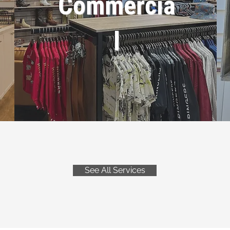
Commercia
l
See All Services