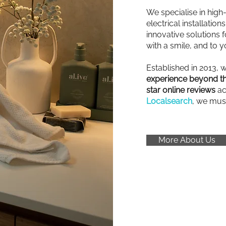
We specialise in high
electrical installatio
innovative solutions fo
with a smile, and to y
Established in 2013, 
experience beyond th
star online reviews
ac
Localsearch
, we mus
More About Us