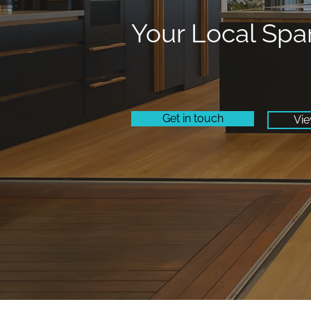
Your Local Spa
Get in touch
Vie