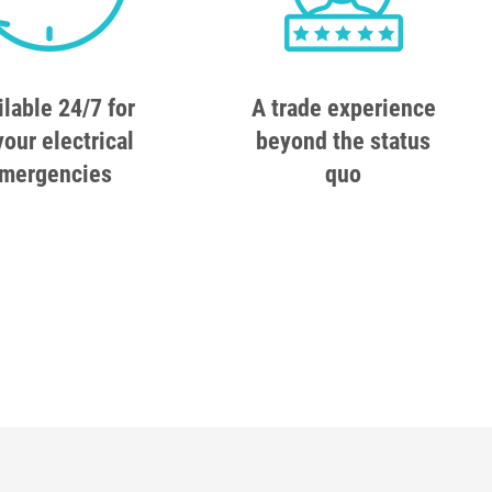
ilable 24/7 for
A trade experience
your electrical
beyond the status
mergencies
quo