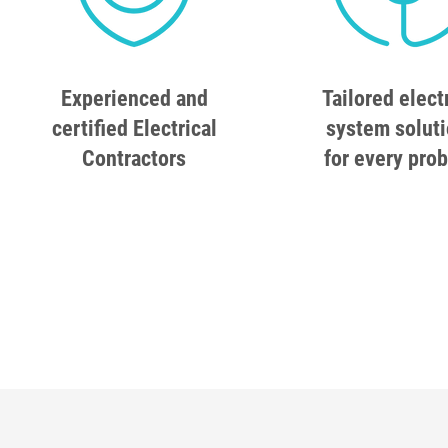
Experienced and
Tailored elect
certified Electrical
system solut
Contractors
for every pro