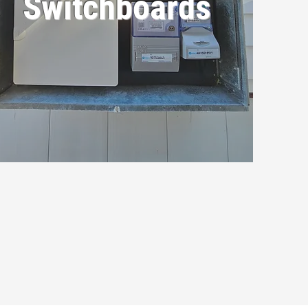
Switchboards