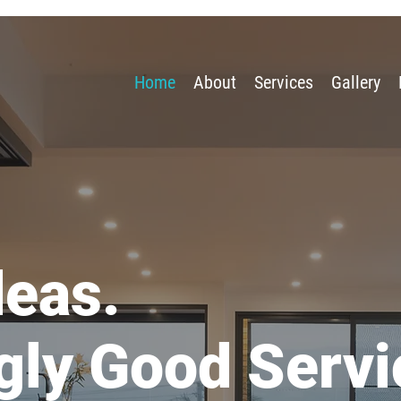
Home
About
Services
Gallery
deas.
gly Good Servi