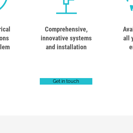
rical
Comprehensive,
Ava
ions
innovative systems
all 
blem
and installation
e
Get in touch