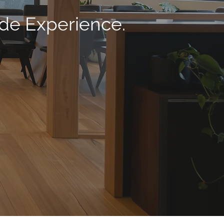
ade Experience.