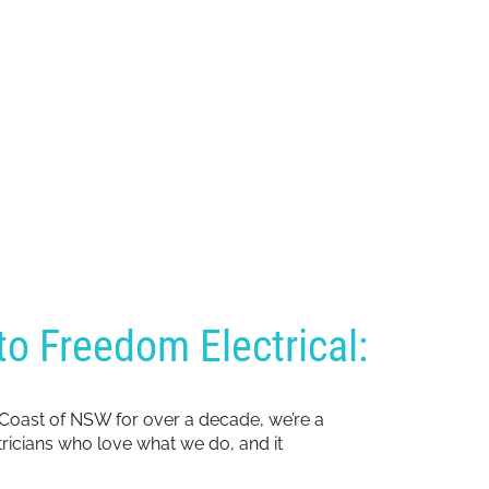
o Freedom Electrical:
 Coast of NSW for over a decade, we’re a
ctricians who love what we do, and it