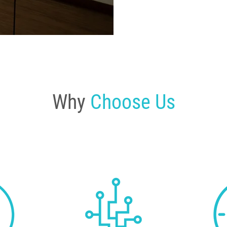
Why
Choose Us