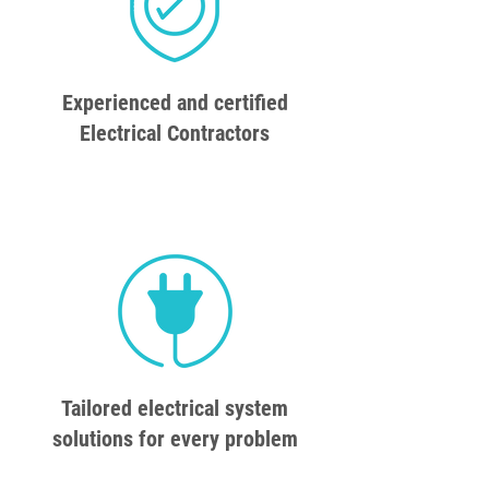
Experienced and certified
Electrical Contractors
Tailored electrical system
solutions for every problem