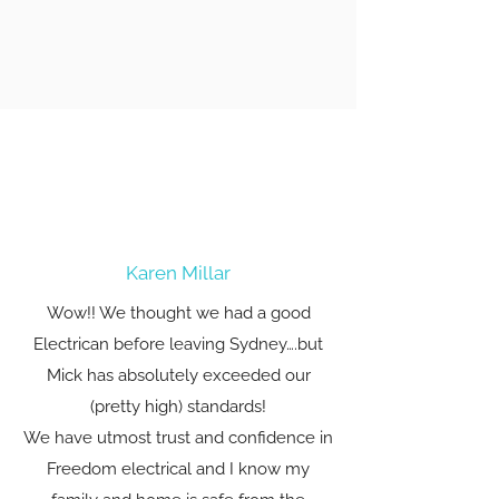
Karen Millar
Wow!! We thought we had a good
Electrican before leaving Sydney….but
Mick has absolutely exceeded our
(pretty high) standards!
We have utmost trust and confidence in
Freedom electrical and I know my