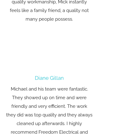
quality workmanship, Mick instantly
feels like a family friend, a quality not
many people possess.
Diane Gillan
Michael and his team were fantastic.
They showed up on time and were
friendly and very efficient. The work
they did was top quality and they always
cleaned up afterwards. I highly
recommend Freedom Electrical and