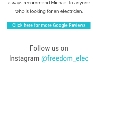
always recommend Michael to anyone
who is looking for an electrician.
Click here for more Google Reviews
Follow us on
Instagram
@freedom_elec