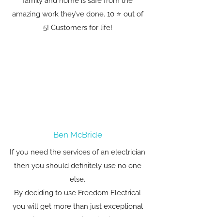
family and home is safe from the
amazing work they’ve done. 10 ⭐️ out of
5! Customers for life!
Ben McBride
If you need the services of an electrician
then you should definitely use no one
else.
By deciding to use Freedom Electrical
you will get more than just exceptional