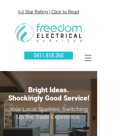
5.0 Star Rating | Click to Read
0411 818 360
Bright Ideas.
Shockingly Good Service!
Your Local Sparkies, Switching
Up the Trade Experience.