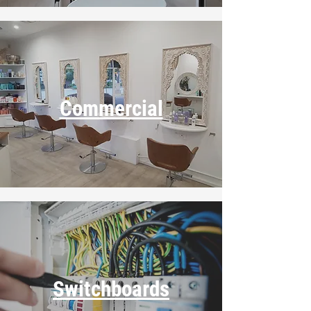
Commercial
Switchboards