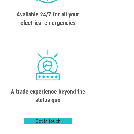
Available 24/7 for all your
electrical emergencies
A trade experience beyond the
status quo
Get in touch