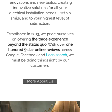
renovations and new builds, creating
innovative solutions for all your
electrical installation needs – with a
smile, and to your highest level of
satisfaction.
Established in 2013, we pride ourselves
on offering
the trade experience
beyond the status quo
. With over
one
hundred 5-star online reviews
across
Google, Facebook and
Localsearch
, we
must be doing things right by our
customers.
More About Us