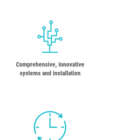
Comprehensive, innovative
systems and installation