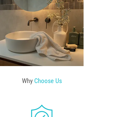
Why
Choose Us