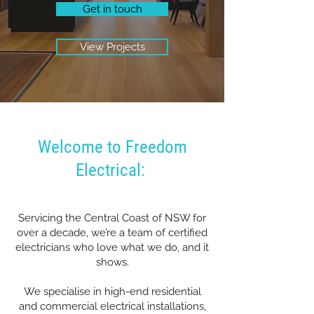
Get in touch
View Projects
Welcome to Freedom
Electrical:
Servicing the Central Coast of NSW for
over a decade, we’re a team of certified
electricians who love what we do, and it
shows.
We specialise in high-end residential
and commercial electrical installations,