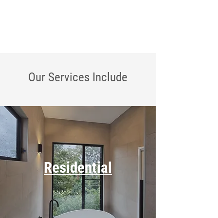
Our Services
Include
Residential