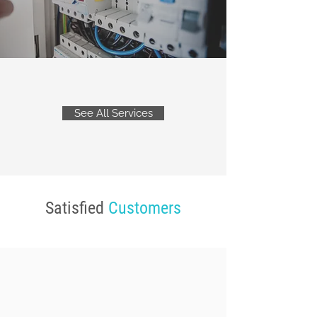
See All Services
Satisfied
Customers