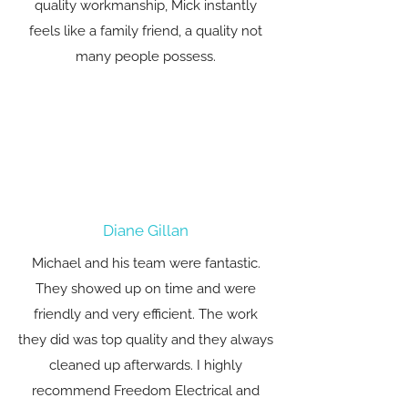
quality workmanship, Mick instantly
feels like a family friend, a quality not
many people possess.
Diane Gillan
Michael and his team were fantastic.
They showed up on time and were
friendly and very efficient. The work
they did was top quality and they always
cleaned up afterwards. I highly
recommend Freedom Electrical and