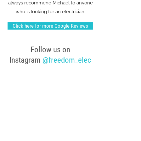
always recommend Michael to anyone
who is looking for an electrician.
Click here for more Google Reviews
Follow us on
Instagram
@freedom_elec