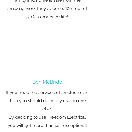
family and home is safe from the
amazing work they’ve done. 10 ⭐️ out of
5! Customers for life!
Ben McBride
If you need the services of an electrician
then you should definitely use no one
else.
By deciding to use Freedom Electrical
you will get more than just exceptional