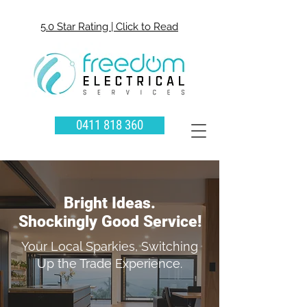
5.0 Star Rating | Click to Read
0411 818 360
Bright Ideas.
Shockingly Good Service!
Your Local Sparkies, Switching
Up the Trade Experience.