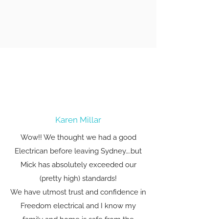
Karen Millar
Wow!! We thought we had a good
Electrican before leaving Sydney….but
Mick has absolutely exceeded our
(pretty high) standards!
We have utmost trust and confidence in
Freedom electrical and I know my