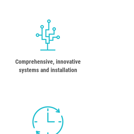
Comprehensive, innovative
systems and installation