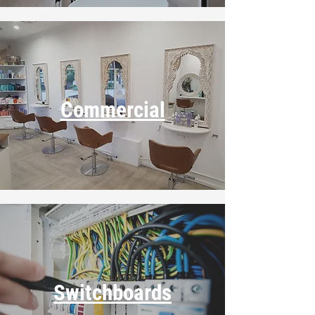
Commercial
Switchboards