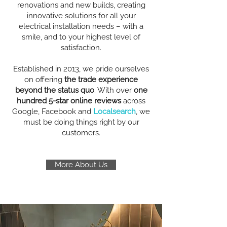
renovations and new builds, creating
innovative solutions for all your
electrical installation needs – with a
smile, and to your highest level of
satisfaction.
Established in 2013, we pride ourselves
on offering
the trade experience
beyond the status quo
. With over
one
hundred 5-star online reviews
across
Google, Facebook and
Localsearch
, we
must be doing things right by our
customers.
More About Us