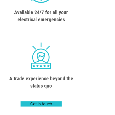
Available 24/7 for all your
electrical emergencies
A trade experience beyond the
status quo
Get in touch