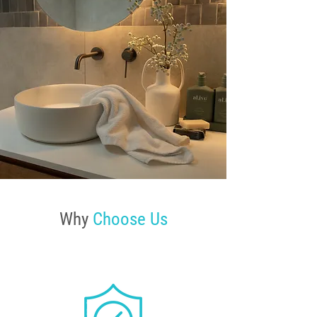
Why
Choose Us