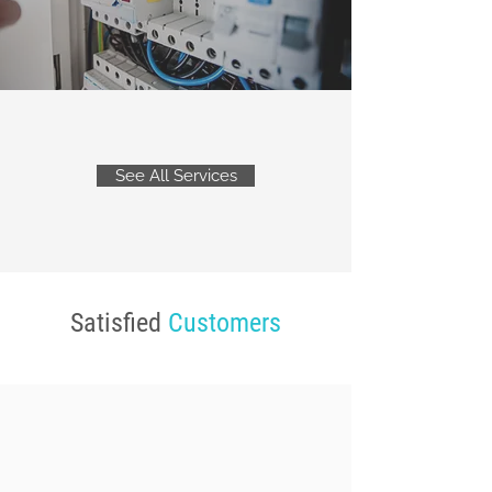
See All Services
Satisfied
Customers