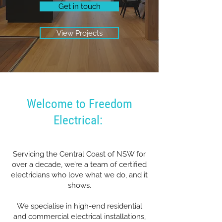
Get in touch
View Projects
Welcome to Freedom
Electrical:
Servicing the Central Coast of NSW for
over a decade, we’re a team of certified
electricians who love what we do, and it
shows.
We specialise in high-end residential
and commercial electrical installations,