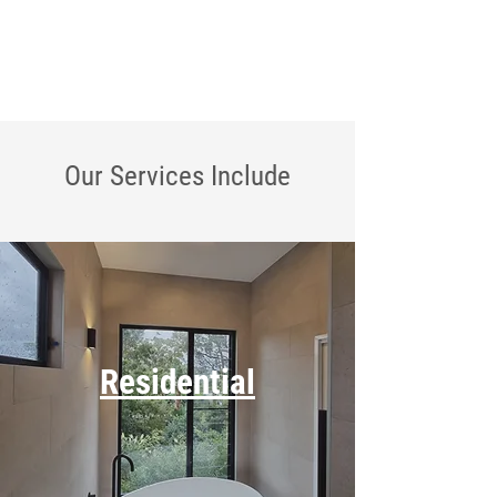
Our Services
Include
Residential