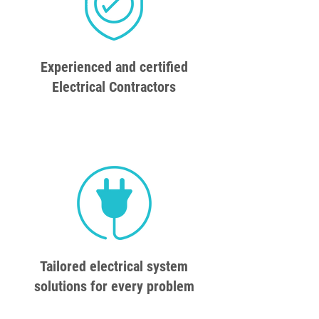
Experienced and certified
Electrical Contractors
Tailored electrical system
solutions for every problem