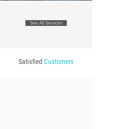
See All Services
Satisfied
Customers