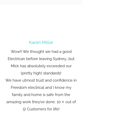
Karen Millar
Wow!! We thought we had a good
Electrican before leaving Sydney….but
Mick has absolutely exceeded our
(pretty high) standards!
We have utmost trust and confidence in
Freedom electrical and I know my
family and home is safe from the
amazing work they’ve done. 10 ⭐️ out of
5! Customers for life!