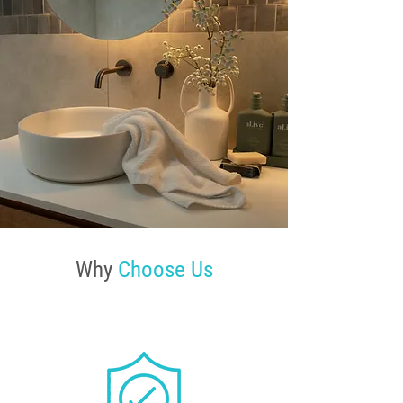
Why
Choose Us