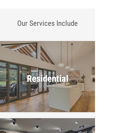
Our Services
Include
Residential