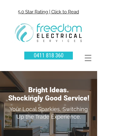
5.0 Star Rating | Click to Read
0411 818 360
Bright Ideas.
Shockingly Good Service!
Your Local Sparkies, Switching
Up the Trade Experience.