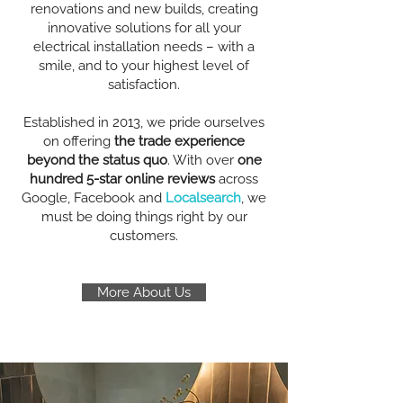
renovations and new builds, creating
innovative solutions for all your
electrical installation needs – with a
smile, and to your highest level of
satisfaction.
Established in 2013, we pride ourselves
on offering
the trade experience
beyond the status quo
. With over
one
hundred 5-star online reviews
across
Google, Facebook and
Localsearch
, we
must be doing things right by our
customers.
More About Us