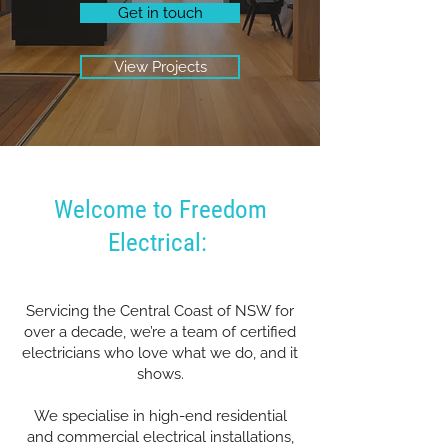
Get in touch
View Projects
Welcome to Freedom
Electrical:
Servicing the Central Coast of NSW for
over a decade, we’re a team of certified
electricians who love what we do, and it
shows.
We specialise in high-end residential
and commercial electrical installations,