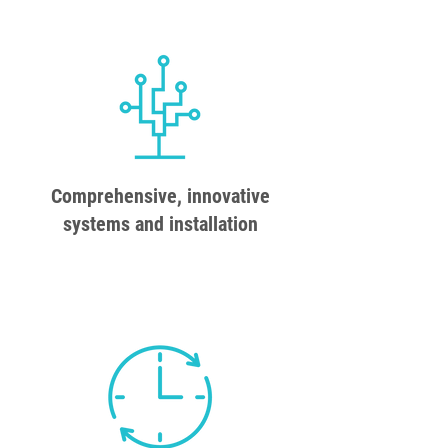
Comprehensive, innovative
systems and installation