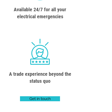
Available 24/7 for all your
electrical emergencies
A trade experience beyond the
status quo
Get in touch