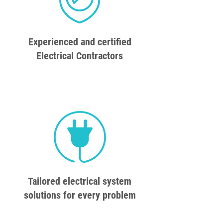
Experienced and certified
Electrical Contractors
Tailored electrical system
solutions for every problem