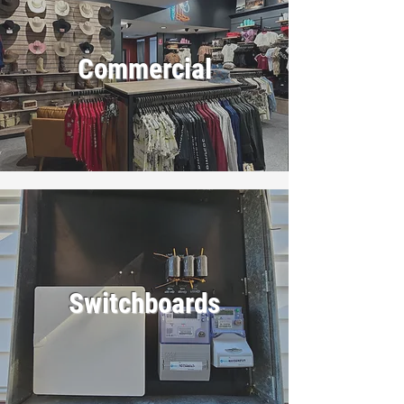
Commercial
Switchboards