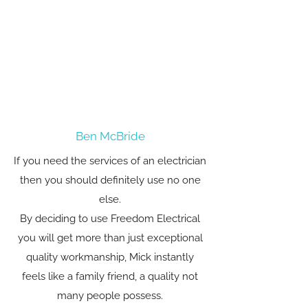
Ben McBride
If you need the services of an electrician
then you should definitely use no one
else.
By deciding to use Freedom Electrical
you will get more than just exceptional
quality workmanship, Mick instantly
feels like a family friend, a quality not
many people possess.