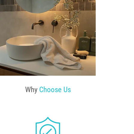
Why
Choose Us