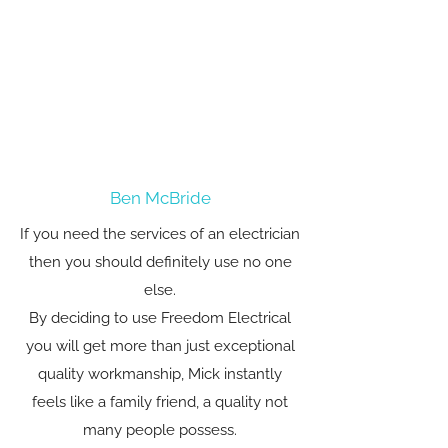
Ben McBride
If you need the services of an electrician
then you should definitely use no one
else.
By deciding to use Freedom Electrical
you will get more than just exceptional
quality workmanship, Mick instantly
feels like a family friend, a quality not
many people possess.