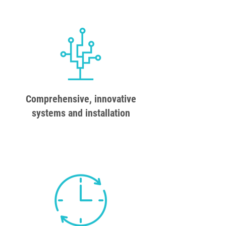
Comprehensive, innovative
systems and installation