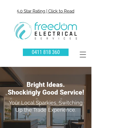
5.0 Star Rating | Click to Read
0411 818 360
Bright Ideas.
Shockingly Good Service!
Your Local Sparkies, Switching
Up the Trade Experience.