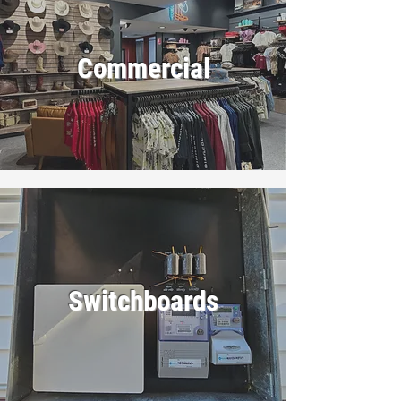
Commercial
Switchboards