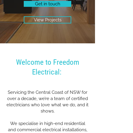
Get in touch
View Projects
Welcome to Freedom
Electrical:
Servicing the Central Coast of NSW for
over a decade, we’re a team of certified
electricians who love what we do, and it
shows.
We specialise in high-end residential
and commercial electrical installations,