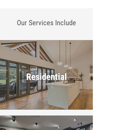
Our Services
Include
Residential