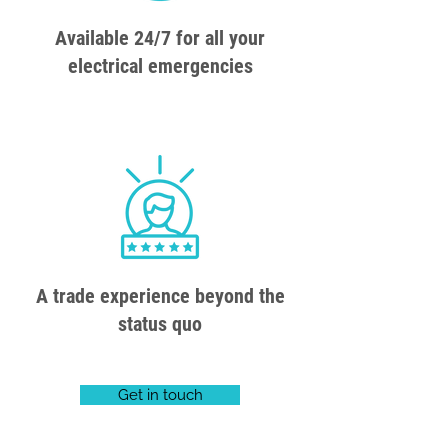
Available 24/7 for all your
electrical emergencies
A trade experience beyond the
status quo
Get in touch