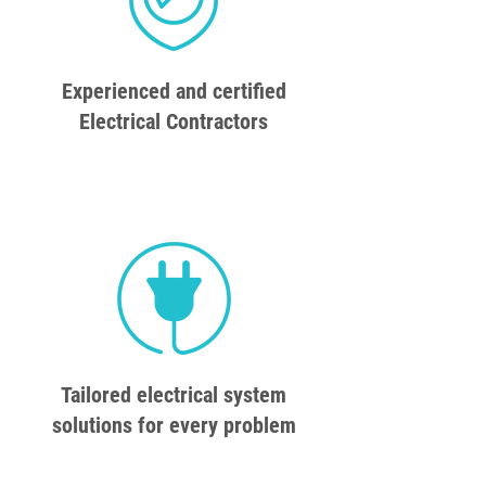
Experienced and certified
Electrical Contractors
Tailored electrical system
solutions for every problem