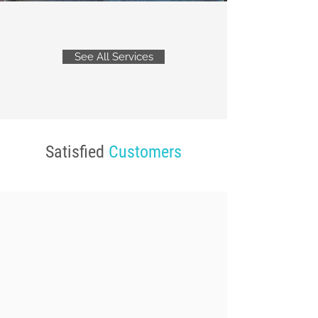
See All Services
Satisfied
Customers