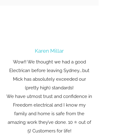
Karen Millar
Wow!! We thought we had a good
Electrican before leaving Sydney….but
Mick has absolutely exceeded our
(pretty high) standards!
We have utmost trust and confidence in
Freedom electrical and I know my
family and home is safe from the
amazing work they’ve done. 10 ⭐️ out of
5! Customers for life!