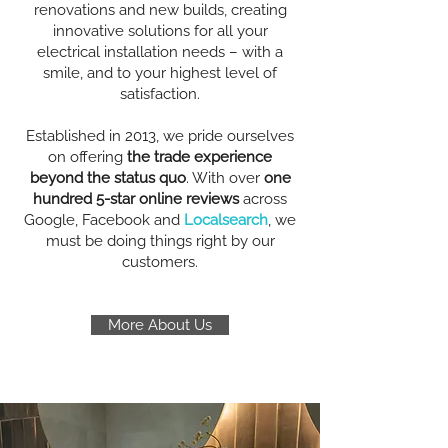
renovations and new builds, creating
innovative solutions for all your
electrical installation needs – with a
smile, and to your highest level of
satisfaction.
Established in 2013, we pride ourselves
on offering
the trade experience
beyond the status quo
. With over
one
hundred 5-star online reviews
across
Google, Facebook and
Localsearch
, we
must be doing things right by our
customers.
More About Us