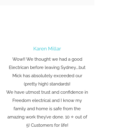
Karen Millar
Wow!! We thought we had a good
Electrican before leaving Sydney….but
Mick has absolutely exceeded our
(pretty high) standards!
We have utmost trust and confidence in
Freedom electrical and I know my
family and home is safe from the
amazing work they’ve done. 10 ⭐️ out of
5! Customers for life!