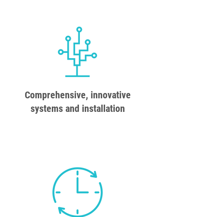
Comprehensive, innovative
systems and installation