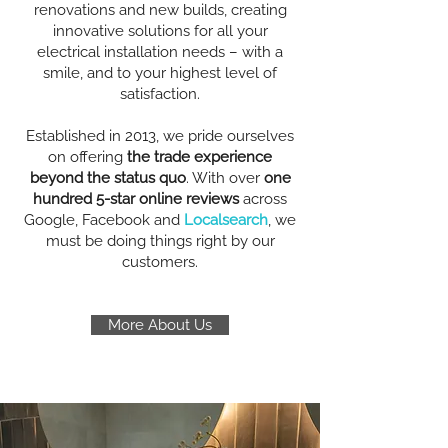
renovations and new builds, creating
innovative solutions for all your
electrical installation needs – with a
smile, and to your highest level of
satisfaction.
Established in 2013, we pride ourselves
on offering
the trade experience
beyond the status quo
. With over
one
hundred 5-star online reviews
across
Google, Facebook and
Localsearch
, we
must be doing things right by our
customers.
More About Us