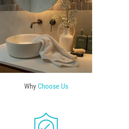
Why
Choose Us