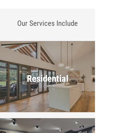
Our Services
Include
Residential