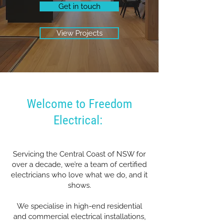
Get in touch
View Projects
Welcome to Freedom
Electrical:
Servicing the Central Coast of NSW for
over a decade, we’re a team of certified
electricians who love what we do, and it
shows.
We specialise in high-end residential
and commercial electrical installations,