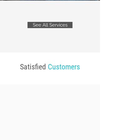
See All Services
Satisfied
Customers