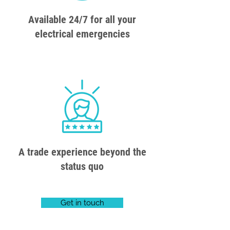
Available 24/7 for all your
electrical emergencies
A trade experience beyond the
status quo
Get in touch