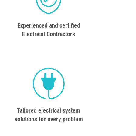
Experienced and certified
Electrical Contractors
Tailored electrical system
solutions for every problem