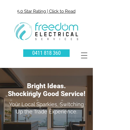
5.0 Star Rating | Click to Read
0411 818 360
Bright Ideas.
Shockingly Good Service!
Your Local Sparkies, Switching
Up the Trade Experience.