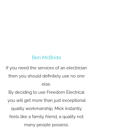
Ben McBride
If you need the services of an electrician
then you should definitely use no one
else.
By deciding to use Freedom Electrical
you will get more than just exceptional
quality workmanship, Mick instantly
feels like a family friend, a quality not
many people possess.