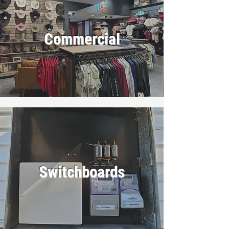
Commercial
Switchboards