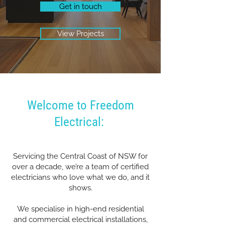
Get in touch
View Projects
Welcome to Freedom
Electrical:
Servicing the Central Coast of NSW for
over a decade, we’re a team of certified
electricians who love what we do, and it
shows.
We specialise in high-end residential
and commercial electrical installations,