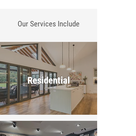
Our Services
Include
Residential