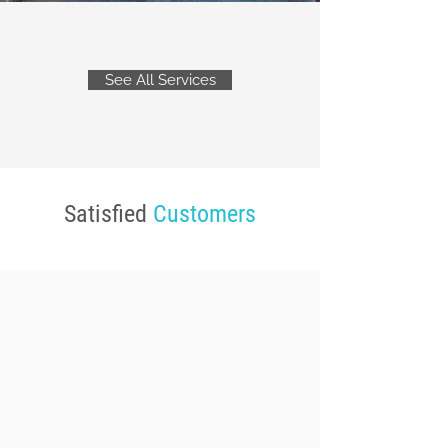
See All Services
Satisfied
Customers