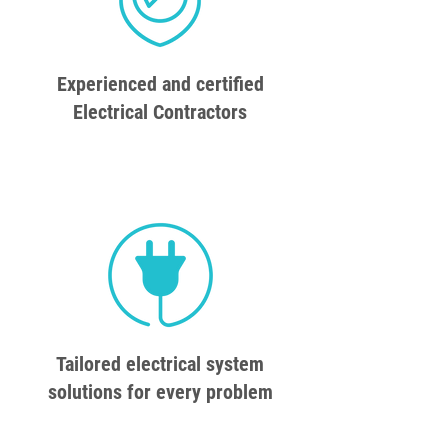
Experienced and certified
Electrical Contractors
Tailored electrical system
solutions for every problem