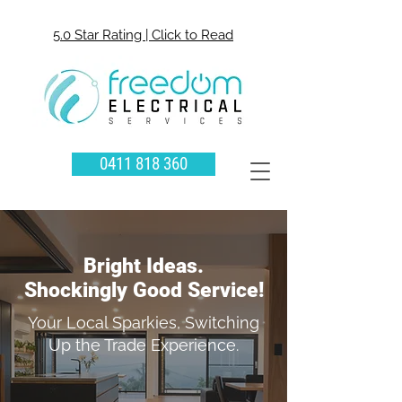
5.0 Star Rating | Click to Read
0411 818 360
Bright Ideas.
Shockingly Good Service!
Your Local Sparkies, Switching
Up the Trade Experience.