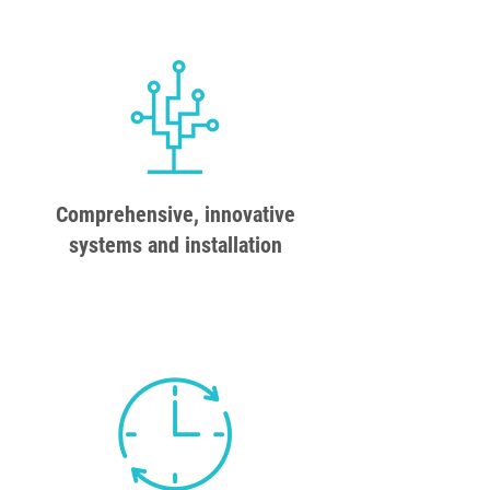
Comprehensive, innovative
systems and installation