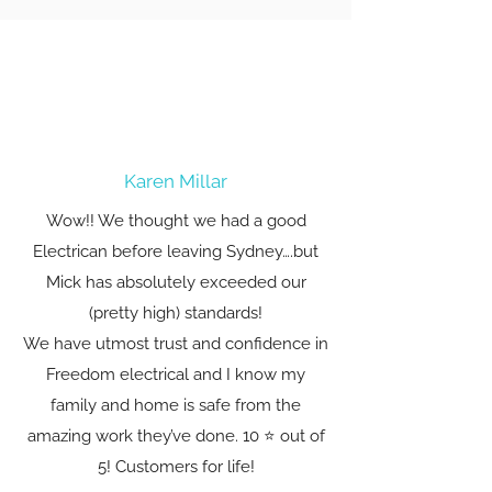
Karen Millar
Wow!! We thought we had a good
Electrican before leaving Sydney….but
Mick has absolutely exceeded our
(pretty high) standards!
We have utmost trust and confidence in
Freedom electrical and I know my
family and home is safe from the
amazing work they’ve done. 10 ⭐️ out of
5! Customers for life!