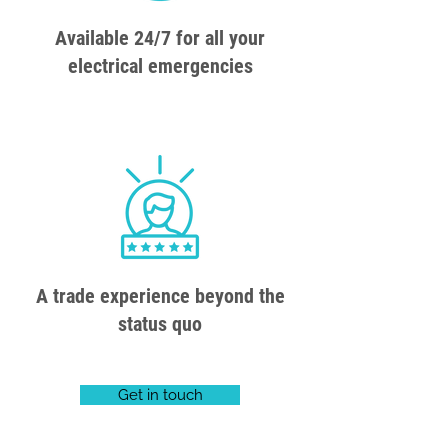
Available 24/7 for all your
electrical emergencies
A trade experience beyond the
status quo
Get in touch