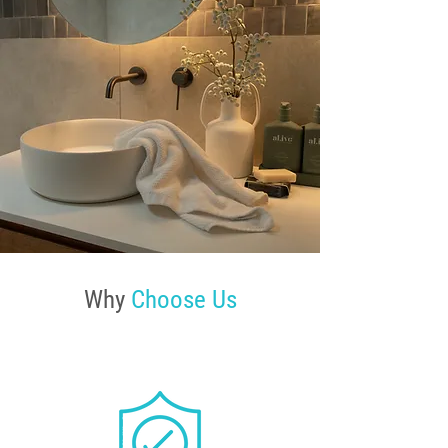
Why
Choose Us