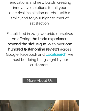
renovations and new builds, creating
innovative solutions for all your
electrical installation needs – with a
smile, and to your highest level of
satisfaction.
Established in 2013, we pride ourselves
on offering
the trade experience
beyond the status quo
. With over
one
hundred 5-star online reviews
across
Google, Facebook and
Localsearch
, we
must be doing things right by our
customers.
More About Us