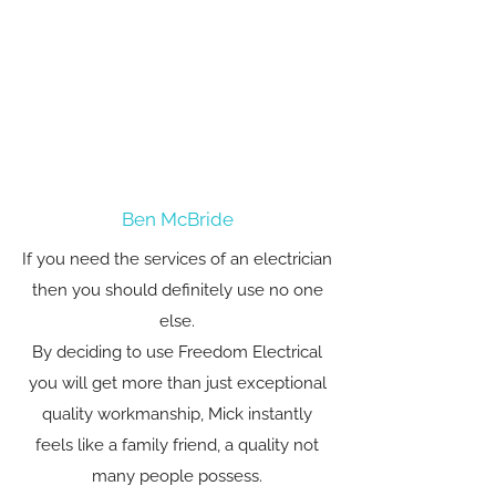
Ben McBride
If you need the services of an electrician
then you should definitely use no one
else.
By deciding to use Freedom Electrical
you will get more than just exceptional
quality workmanship, Mick instantly
feels like a family friend, a quality not
many people possess.