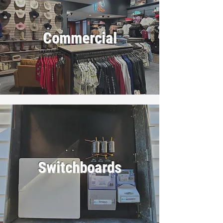
Commercial
Switchboards