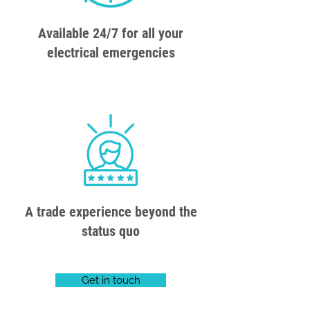
Available 24/7 for all your
electrical emergencies
A trade experience beyond the
status quo
Get in touch