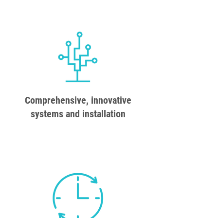
Comprehensive, innovative
systems and installation