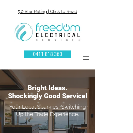
5.0 Star Rating | Click to Read
0411 818 360
Bright Ideas.
Shockingly Good Service!
Your Local Sparkies, Switching
Up the Trade Experience.