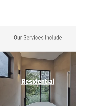
Our Services
Include
Residential