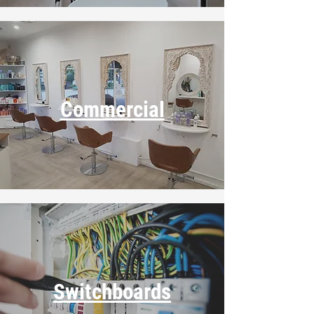
Commercial
Switchboards