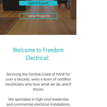
Get in touch
View Projects
Welcome to Freedom
Electrical:
Servicing the Central Coast of NSW for
over a decade, we’re a team of certified
electricians who love what we do, and it
shows.
We specialise in high-end residential
and commercial electrical installations,