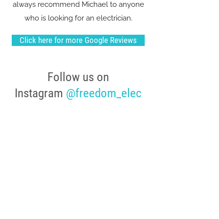
always recommend Michael to anyone
who is looking for an electrician.
Click here for more Google Reviews
Follow us on
Instagram
@freedom_elec