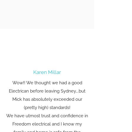
Karen Millar
Wow!! We thought we had a good
Electrican before leaving Sydney….but
Mick has absolutely exceeded our
(pretty high) standards!
We have utmost trust and confidence in
Freedom electrical and I know my