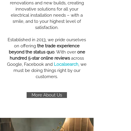
renovations and new builds, creating
innovative solutions for all your
electrical installation needs – with a
smile, and to your highest level of
satisfaction.
Established in 2013, we pride ourselves
on offering
the trade experience
beyond the status quo
. With over
one
hundred 5-star online reviews
across
Google, Facebook and
Localsearch
, we
must be doing things right by our
customers.
More About Us