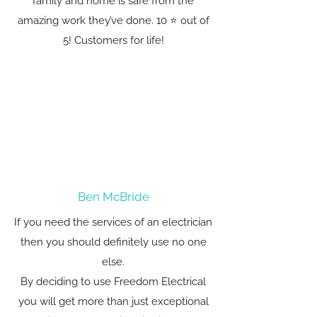
family and home is safe from the
amazing work they’ve done. 10 ⭐️ out of
5! Customers for life!
Ben McBride
If you need the services of an electrician
then you should definitely use no one
else.
By deciding to use Freedom Electrical
you will get more than just exceptional