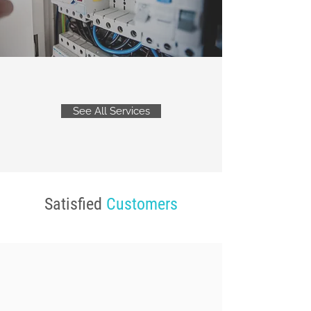
See All Services
Satisfied
Customers