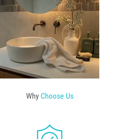
Why
Choose Us