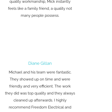
quality workmanship, Mick instantly
feels like a family friend, a quality not
many people possess.
Diane Gillan
Michael and his team were fantastic.
They showed up on time and were
friendly and very efficient. The work
they did was top quality and they always
cleaned up afterwards. I highly
recommend Freedom Electrical and