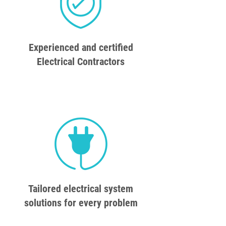
Experienced and certified
Electrical Contractors
Tailored electrical system
solutions for every problem