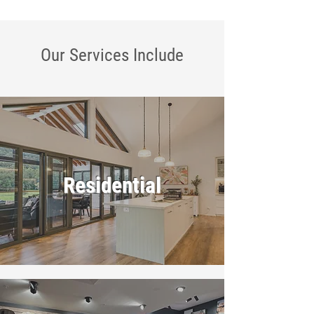
Our Services
Include
Residential