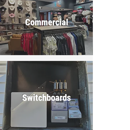
Commercial
Switchboards