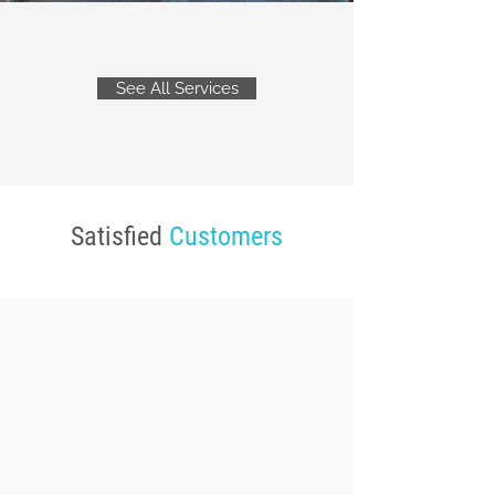
See All Services
Satisfied
Customers