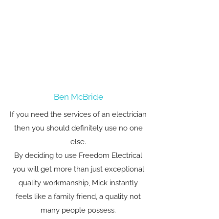
Ben McBride
If you need the services of an electrician
then you should definitely use no one
else.
By deciding to use Freedom Electrical
you will get more than just exceptional
quality workmanship, Mick instantly
feels like a family friend, a quality not
many people possess.