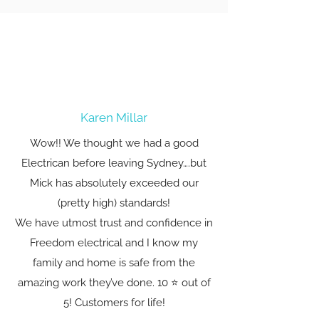
Karen Millar
Wow!! We thought we had a good
Electrican before leaving Sydney….but
Mick has absolutely exceeded our
(pretty high) standards!
We have utmost trust and confidence in
Freedom electrical and I know my
family and home is safe from the
amazing work they’ve done. 10 ⭐️ out of
5! Customers for life!