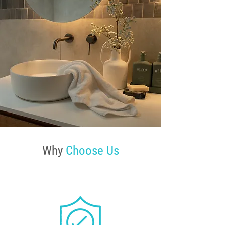
Why
Choose Us