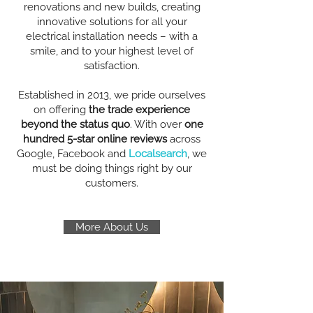
renovations and new builds, creating
innovative solutions for all your
electrical installation needs – with a
smile, and to your highest level of
satisfaction.
Established in 2013, we pride ourselves
on offering
the trade experience
beyond the status quo
. With over
one
hundred 5-star online reviews
across
Google, Facebook and
Localsearch
, we
must be doing things right by our
customers.
More About Us