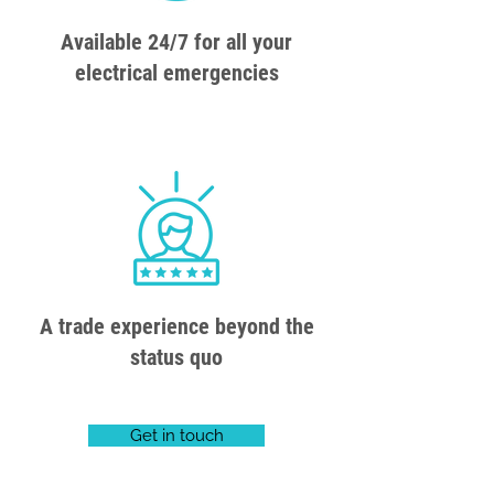
Available 24/7 for all your
electrical emergencies
A trade experience beyond the
status quo
Get in touch