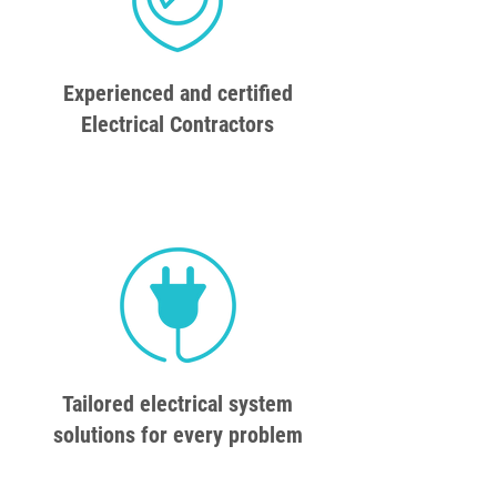
Experienced and certified
Electrical Contractors
Tailored electrical system
solutions for every problem