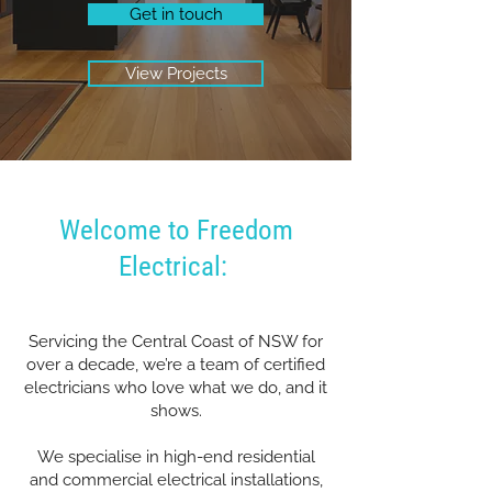
Get in touch
View Projects
Welcome to Freedom
Electrical:
Servicing the Central Coast of NSW for
over a decade, we’re a team of certified
electricians who love what we do, and it
shows.
We specialise in high-end residential
and commercial electrical installations,