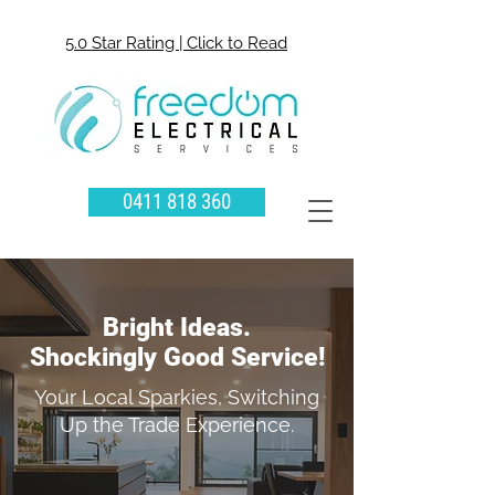
5.0 Star Rating | Click to Read
0411 818 360
Bright Ideas.
Shockingly Good Service!
Your Local Sparkies, Switching
Up the Trade Experience.