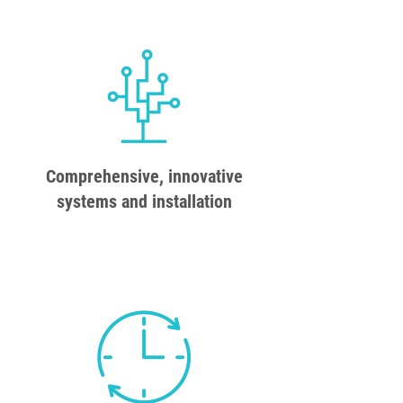
Comprehensive, innovative
systems and installation