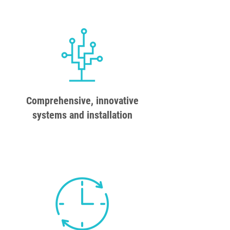
Comprehensive, innovative
systems and installation