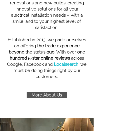
renovations and new builds, creating
innovative solutions for all your
electrical installation needs – with a
smile, and to your highest level of
satisfaction.
Established in 2013, we pride ourselves
on offering
the trade experience
beyond the status quo
. With over
one
hundred 5-star online reviews
across
Google, Facebook and
Localsearch
, we
must be doing things right by our
customers.
More About Us