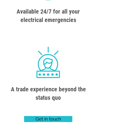
Available 24/7 for all your
electrical emergencies
A trade experience beyond the
status quo
Get in touch