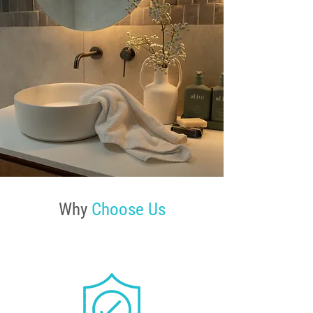
Why
Choose Us