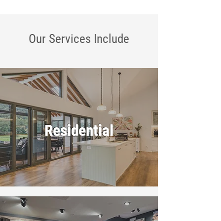
Our Services
Include
Residential