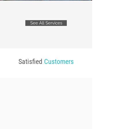
See All Services
Satisfied
Customers