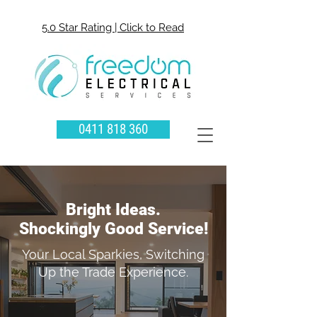
5.0 Star Rating | Click to Read
0411 818 360
Bright Ideas.
Shockingly Good Service!
Your Local Sparkies, Switching
Up the Trade Experience.