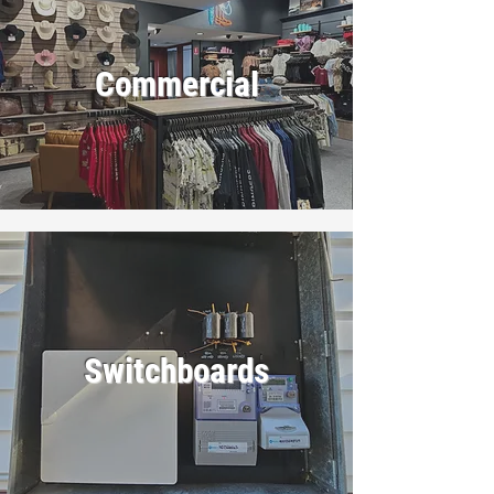
Commercial
Switchboards