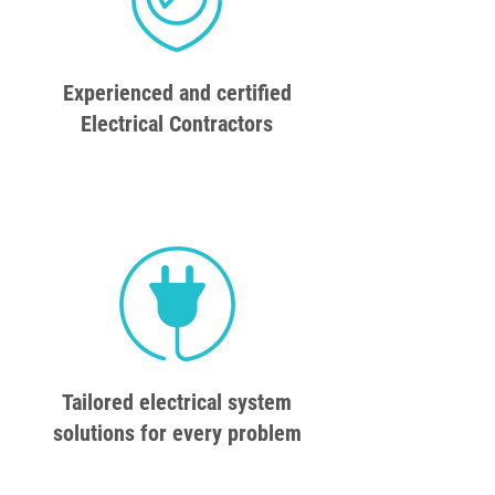
Experienced and certified
Electrical Contractors
Tailored electrical system
solutions for every problem