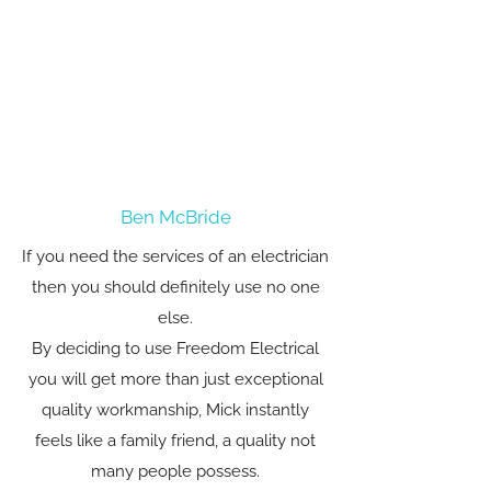
Ben McBride
If you need the services of an electrician
then you should definitely use no one
else.
By deciding to use Freedom Electrical
you will get more than just exceptional
quality workmanship, Mick instantly
feels like a family friend, a quality not
many people possess.