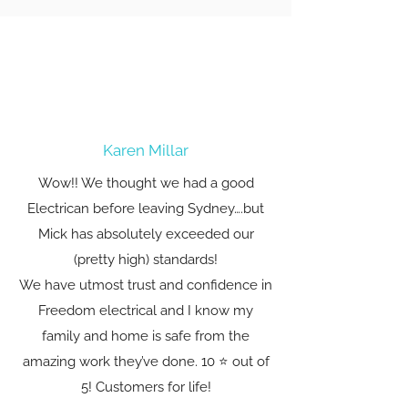
Karen Millar
Wow!! We thought we had a good
Electrican before leaving Sydney….but
Mick has absolutely exceeded our
(pretty high) standards!
We have utmost trust and confidence in
Freedom electrical and I know my
family and home is safe from the
amazing work they’ve done. 10 ⭐️ out of
5! Customers for life!