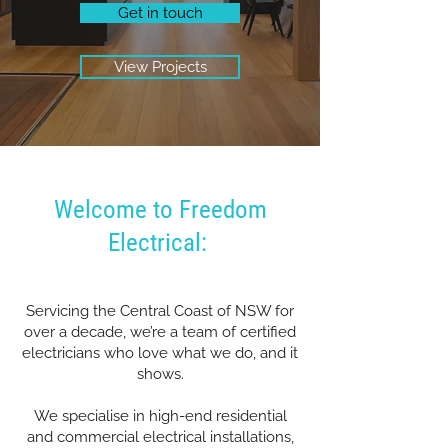
Get in touch
View Projects
Welcome to Freedom
Electrical:
Servicing the Central Coast of NSW for
over a decade, we’re a team of certified
electricians who love what we do, and it
shows.
We specialise in high-end residential
and commercial electrical installations,