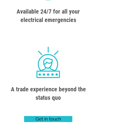
Available 24/7 for all your
electrical emergencies
A trade experience beyond the
status quo
Get in touch