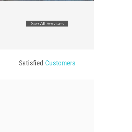
See All Services
Satisfied
Customers