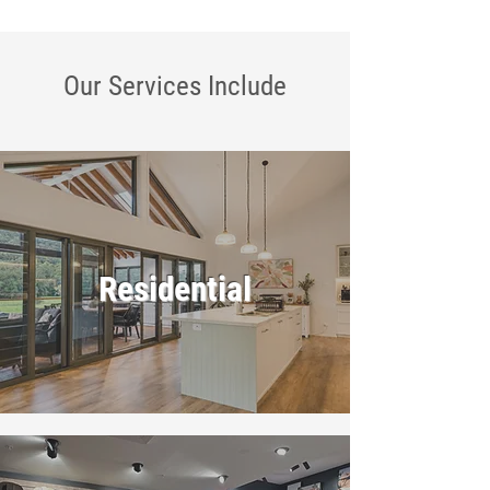
Our Services
Include
Residential