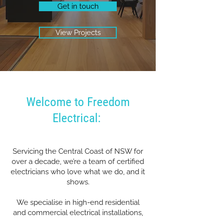
Get in touch
View Projects
Welcome to Freedom
Electrical:
Servicing the Central Coast of NSW for
over a decade, we’re a team of certified
electricians who love what we do, and it
shows.
We specialise in high-end residential
and commercial electrical installations,