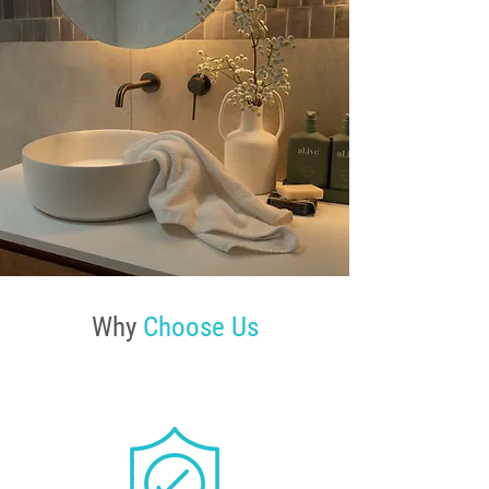
Why
Choose Us