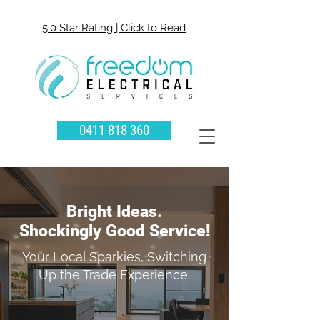
5.0 Star Rating | Click to Read
0411 818 360
Bright Ideas.
Shockingly Good Service!
Your Local Sparkies, Switching
Up the Trade Experience.