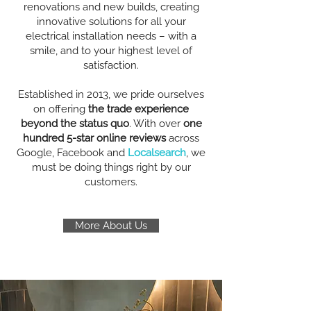
renovations and new builds, creating
innovative solutions for all your
electrical installation needs – with a
smile, and to your highest level of
satisfaction.
Established in 2013, we pride ourselves
on offering
the trade experience
beyond the status quo
. With over
one
hundred 5-star online reviews
across
Google, Facebook and
Localsearch
, we
must be doing things right by our
customers.
More About Us