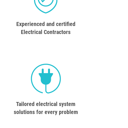
Experienced and certified
Electrical Contractors
Tailored electrical system
solutions for every problem