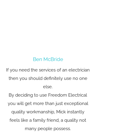
Ben McBride
If you need the services of an electrician
then you should definitely use no one
else.
By deciding to use Freedom Electrical
you will get more than just exceptional
quality workmanship, Mick instantly
feels like a family friend, a quality not
many people possess.