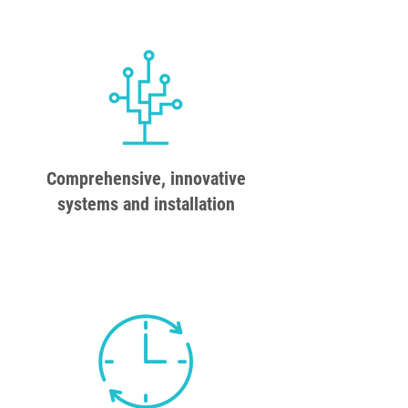
Comprehensive, innovative
systems and installation