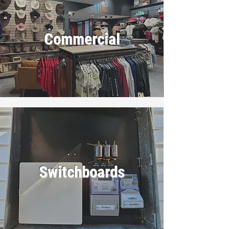
Commercial
Switchboards