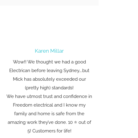
Karen Millar
Wow!! We thought we had a good
Electrican before leaving Sydney….but
Mick has absolutely exceeded our
(pretty high) standards!
We have utmost trust and confidence in
Freedom electrical and I know my
family and home is safe from the
amazing work they’ve done. 10 ⭐️ out of
5! Customers for life!