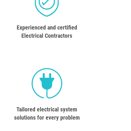
Experienced and certified
Electrical Contractors
Tailored electrical system
solutions for every problem