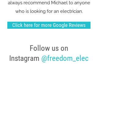
always recommend Michael to anyone
who is looking for an electrician.
Click here for more Google Reviews
Follow us on
Instagram
@freedom_elec