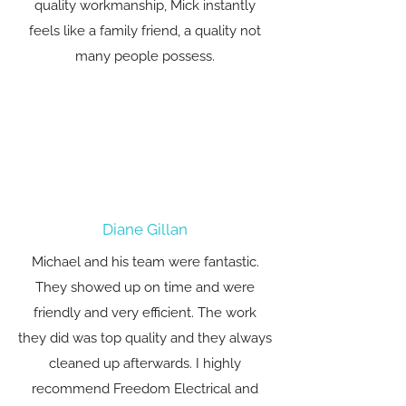
quality workmanship, Mick instantly
feels like a family friend, a quality not
many people possess.
Diane Gillan
Michael and his team were fantastic.
They showed up on time and were
friendly and very efficient. The work
they did was top quality and they always
cleaned up afterwards. I highly
recommend Freedom Electrical and