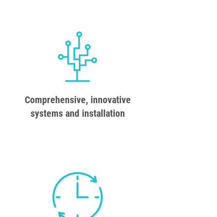
Comprehensive, innovative
systems and installation