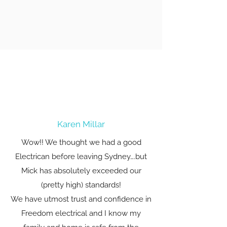
Karen Millar
Wow!! We thought we had a good
Electrican before leaving Sydney….but
Mick has absolutely exceeded our
(pretty high) standards!
We have utmost trust and confidence in
Freedom electrical and I know my