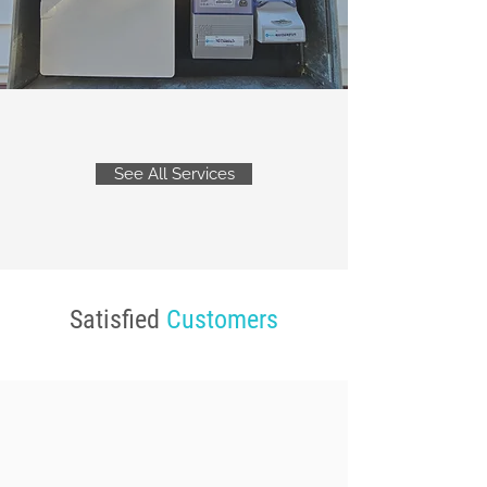
See All Services
Satisfied
Customers