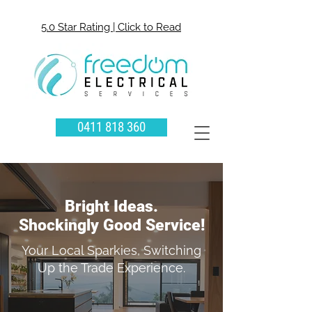
5.0 Star Rating | Click to Read
0411 818 360
Bright Ideas.
Shockingly Good Service!
Your Local Sparkies, Switching
Up the Trade Experience.