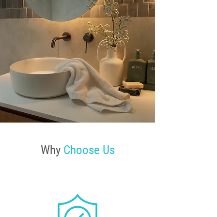
Why
Choose Us