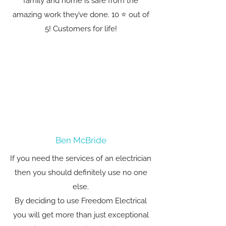
family and home is safe from the
amazing work they’ve done. 10 ⭐️ out of
5! Customers for life!
Ben McBride
If you need the services of an electrician
then you should definitely use no one
else.
By deciding to use Freedom Electrical
you will get more than just exceptional