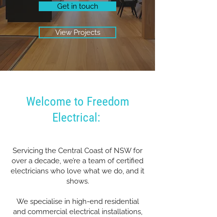
Get in touch
View Projects
Welcome to Freedom
Electrical:
Servicing the Central Coast of NSW for
over a decade, we’re a team of certified
electricians who love what we do, and it
shows.
We specialise in high-end residential
and commercial electrical installations,