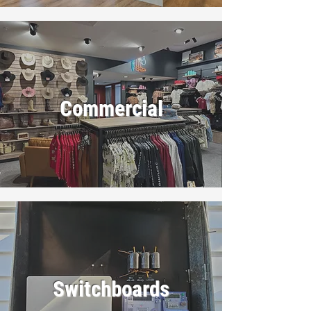
Commercial
Switchboards