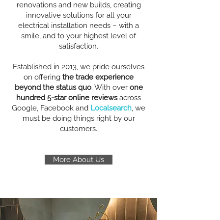
renovations and new builds, creating
innovative solutions for all your
electrical installation needs – with a
smile, and to your highest level of
satisfaction.
Established in 2013, we pride ourselves
on offering
the trade experience
beyond the status quo
. With over
one
hundred 5-star online reviews
across
Google, Facebook and
Localsearch
, we
must be doing things right by our
customers.
More About Us