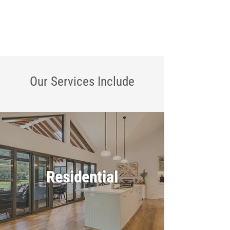
Our Services
Include
Residential