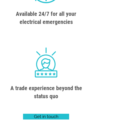
Available 24/7 for all your
electrical emergencies
A trade experience beyond the
status quo
Get in touch