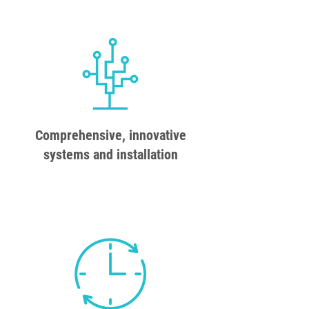
Comprehensive, innovative
systems and installation