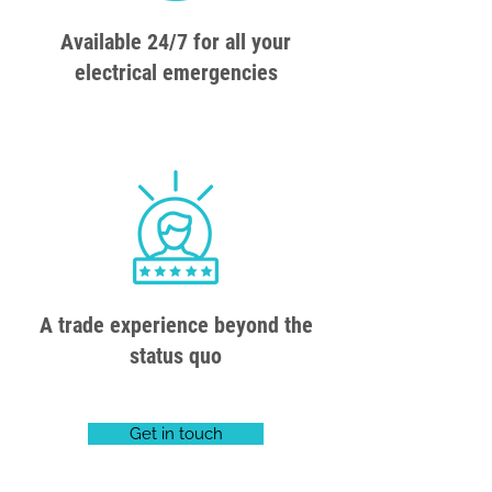
Available 24/7 for all your
electrical emergencies
A trade experience beyond the
status quo
Get in touch