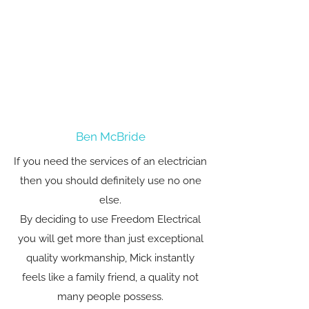
Ben McBride
If you need the services of an electrician
then you should definitely use no one
else.
By deciding to use Freedom Electrical
you will get more than just exceptional
quality workmanship, Mick instantly
feels like a family friend, a quality not
many people possess.