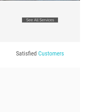
See All Services
Satisfied
Customers