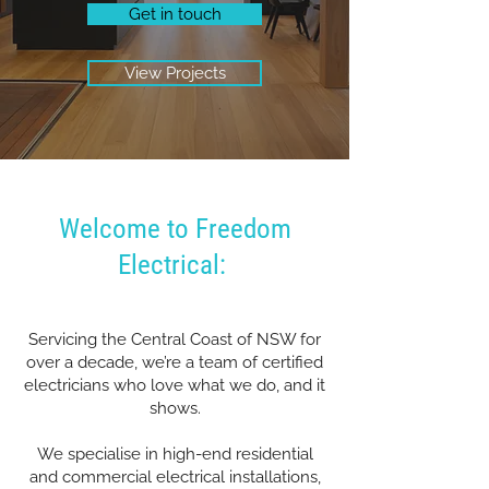
Get in touch
View Projects
Welcome to Freedom
Electrical:
Servicing the Central Coast of NSW for
over a decade, we’re a team of certified
electricians who love what we do, and it
shows.
We specialise in high-end residential
and commercial electrical installations,