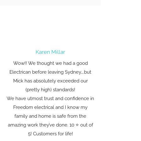
Karen Millar
Wow!! We thought we had a good
Electrican before leaving Sydney….but
Mick has absolutely exceeded our
(pretty high) standards!
We have utmost trust and confidence in
Freedom electrical and I know my
family and home is safe from the
amazing work they’ve done. 10 ⭐️ out of
5! Customers for life!