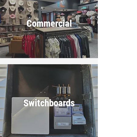
Commercial
Switchboards