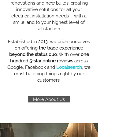
renovations and new builds, creating
innovative solutions for all your
electrical installation needs – with a
smile, and to your highest level of
satisfaction.
Established in 2013, we pride ourselves
on offering
the trade experience
beyond the status quo
. With over
one
hundred 5-star online reviews
across
Google, Facebook and
Localsearch
, we
must be doing things right by our
customers.
More About Us