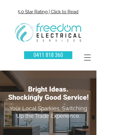
5.0 Star Rating | Click to Read
0411 818 360
Bright Ideas.
Shockingly Good Service!
Your Local Sparkies, Switching
Up the Trade Experience.