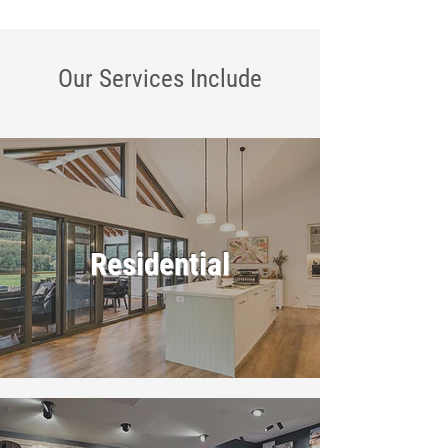
Our Services
Include
Residential