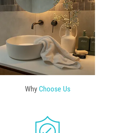
Why
Choose Us