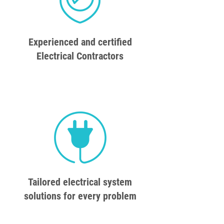
Experienced and certified
Electrical Contractors
Tailored electrical system
solutions for every problem