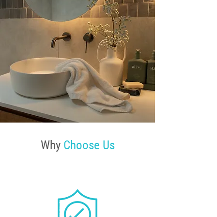
Why
Choose Us