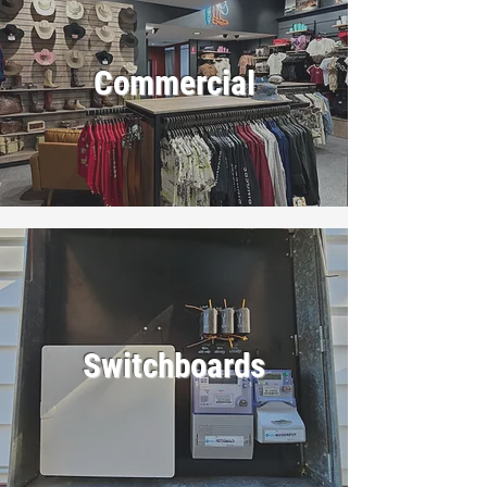
Commercial
Switchboards