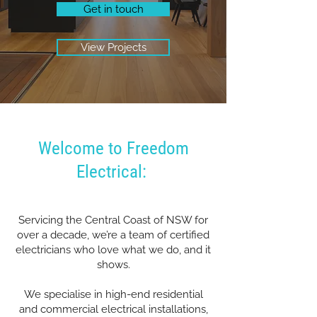
Get in touch
View Projects
Welcome to Freedom
Electrical:
Servicing the Central Coast of NSW for
over a decade, we’re a team of certified
electricians who love what we do, and it
shows.
We specialise in high-end residential
and commercial electrical installations,