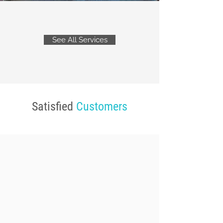
See All Services
Satisfied
Customers