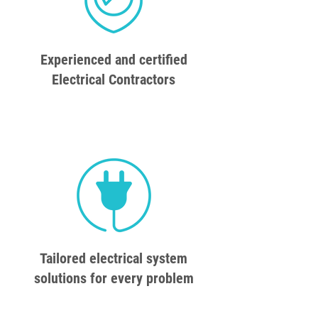
Experienced and certified
Electrical Contractors
Tailored electrical system
solutions for every problem