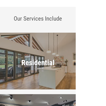
Our Services
Include
Residential