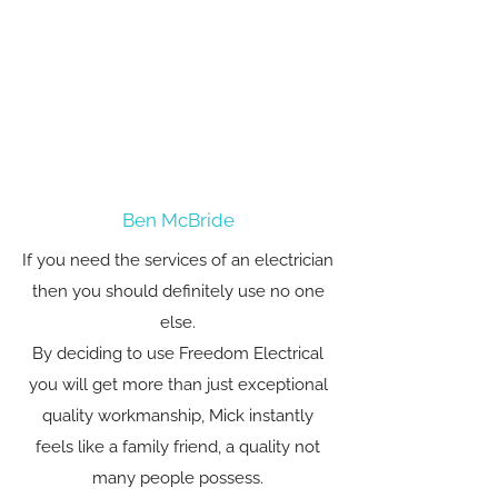
Ben McBride
If you need the services of an electrician
then you should definitely use no one
else.
By deciding to use Freedom Electrical
you will get more than just exceptional
quality workmanship, Mick instantly
feels like a family friend, a quality not
many people possess.