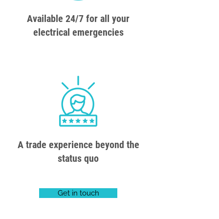
Available 24/7 for all your
electrical emergencies
A trade experience beyond the
status quo
Get in touch