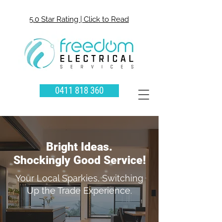
5.0 Star Rating | Click to Read
0411 818 360
Bright Ideas.
Shockingly Good Service!
Your Local Sparkies, Switching
Up the Trade Experience.