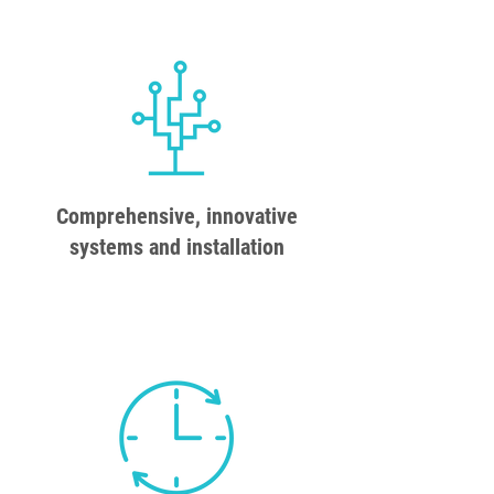
Comprehensive, innovative
systems and installation