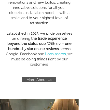
renovations and new builds, creating
innovative solutions for all your
electrical installation needs – with a
smile, and to your highest level of
satisfaction.
Established in 2013, we pride ourselves
on offering
the trade experience
beyond the status quo
. With over
one
hundred 5-star online reviews
across
Google, Facebook and
Localsearch
, we
must be doing things right by our
customers.
More About Us