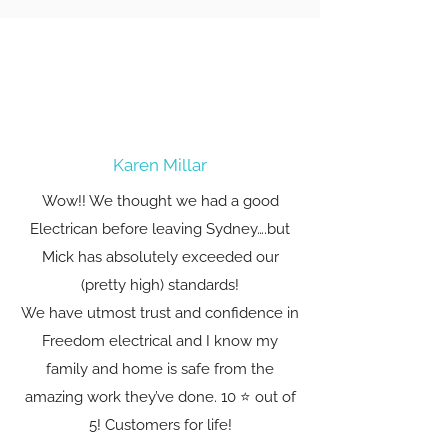
Karen Millar
Wow!! We thought we had a good
Electrican before leaving Sydney….but
Mick has absolutely exceeded our
(pretty high) standards!
We have utmost trust and confidence in
Freedom electrical and I know my
family and home is safe from the
amazing work they’ve done. 10 ⭐️ out of
5! Customers for life!