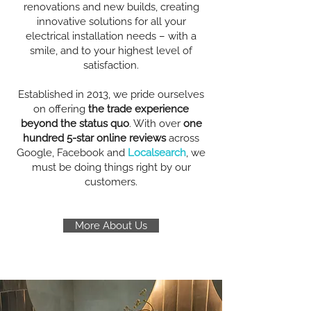
renovations and new builds, creating
innovative solutions for all your
electrical installation needs – with a
smile, and to your highest level of
satisfaction.
Established in 2013, we pride ourselves
on offering
the trade experience
beyond the status quo
. With over
one
hundred 5-star online reviews
across
Google, Facebook and
Localsearch
, we
must be doing things right by our
customers.
More About Us