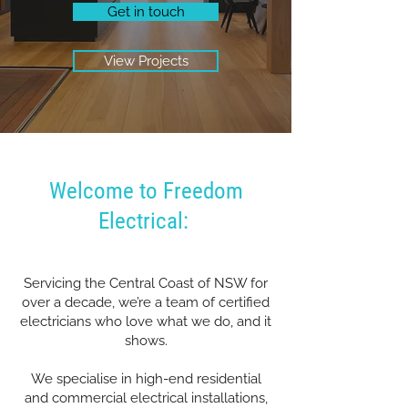
Get in touch
View Projects
Welcome to Freedom
Electrical:
Servicing the Central Coast of NSW for
over a decade, we’re a team of certified
electricians who love what we do, and it
shows.
We specialise in high-end residential
and commercial electrical installations,