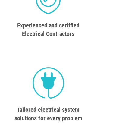
Experienced and certified
Electrical Contractors
Tailored electrical system
solutions for every problem