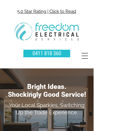
5.0 Star Rating | Click to Read
0411 818 360
Bright Ideas.
Shockingly Good Service!
Your Local Sparkies, Switching
Up the Trade Experience.