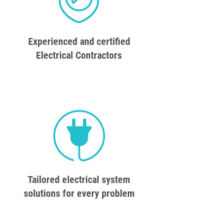
Experienced and certified
Electrical Contractors
Tailored electrical system
solutions for every problem