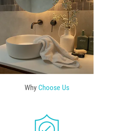
Why
Choose Us