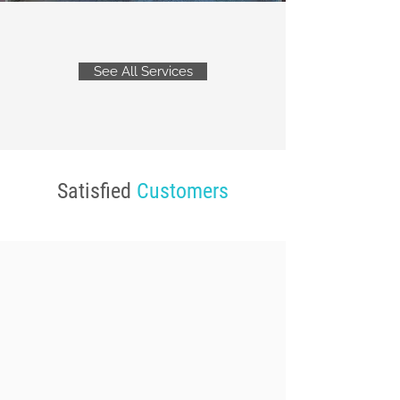
See All Services
Satisfied
Customers