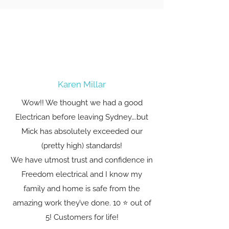
Karen Millar
Wow!! We thought we had a good
Electrican before leaving Sydney….but
Mick has absolutely exceeded our
(pretty high) standards!
We have utmost trust and confidence in
Freedom electrical and I know my
family and home is safe from the
amazing work they’ve done. 10 ⭐️ out of
5! Customers for life!