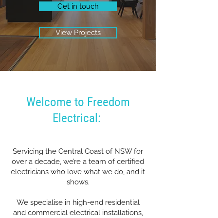
Get in touch
View Projects
Welcome to Freedom
Electrical:
Servicing the Central Coast of NSW for
over a decade, we’re a team of certified
electricians who love what we do, and it
shows.
We specialise in high-end residential
and commercial electrical installations,