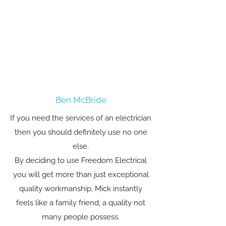
Ben McBride
If you need the services of an electrician
then you should definitely use no one
else.
By deciding to use Freedom Electrical
you will get more than just exceptional
quality workmanship, Mick instantly
feels like a family friend, a quality not
many people possess.