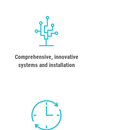
Comprehensive, innovative
systems and installation