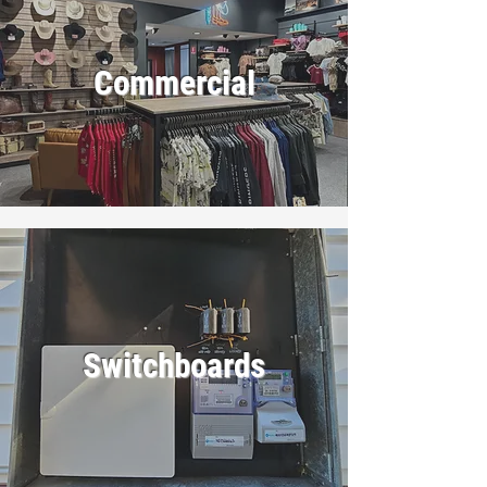
Commercial
Switchboards