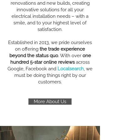
renovations and new builds, creating
innovative solutions for all your
electrical installation needs – with a
smile, and to your highest level of
satisfaction.
Established in 2013, we pride ourselves
on offering
the trade experience
beyond the status quo
. With over
one
hundred 5-star online reviews
across
Google, Facebook and
Localsearch
, we
must be doing things right by our
customers.
More About Us