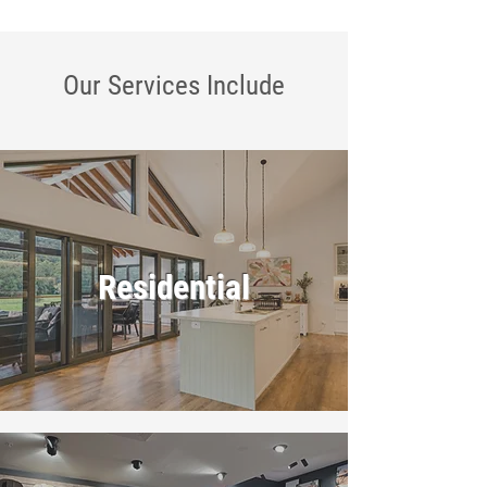
Our Services
Include
Residential