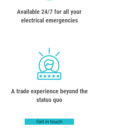
Available 24/7 for all your
electrical emergencies
A trade experience beyond the
status quo
Get in touch