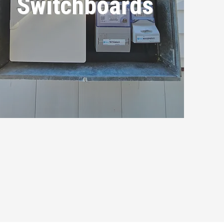
Switchboards