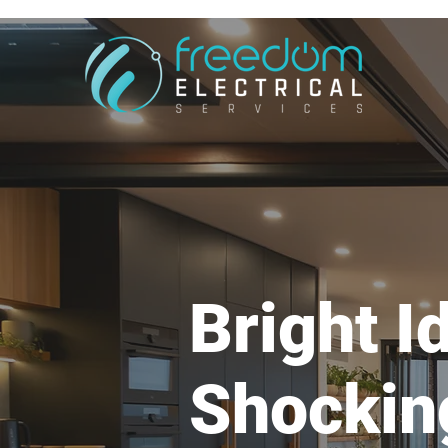
Bright I
Shockin