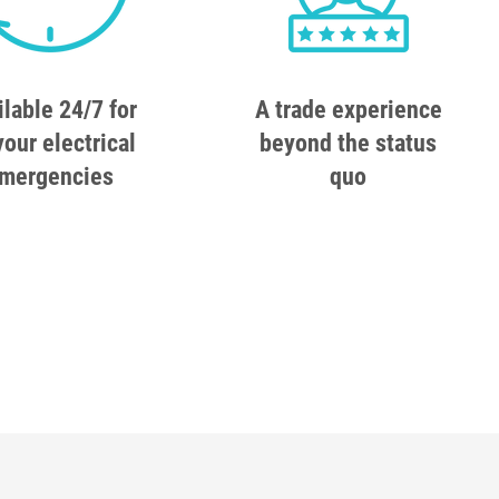
ilable 24/7 for
A trade experience
your electrical
beyond the status
mergencies
quo