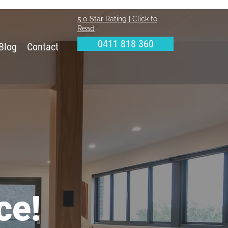
5.0 Star Rating | Click to
Read
0411 818 360
Blog
Contact
ce!