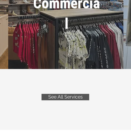
Commercia
l
See All Services