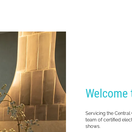
Welcome t
Servicing the Central
team of certified ele
shows.