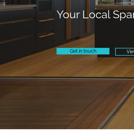
Your Local Spa
Get in touch
Vie