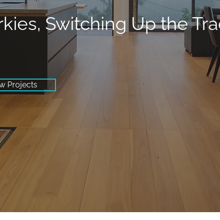
rkies, Switching Up the Tr
w Projects