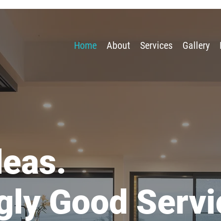
Home
About
Services
Gallery
deas.
gly Good Servi