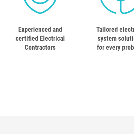
Experienced and
Tailored elect
certified Electrical
system solut
Contractors
for every pro