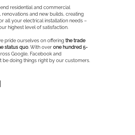
-end residential and commercial
ns, renovations and new builds, creating
r all your electrical installation needs –
our highest level of satisfaction.
we pride ourselves on offering
the trade
e status quo
. With over
one hundred 5-
ross Google, Facebook and
t be doing things right by our customers.