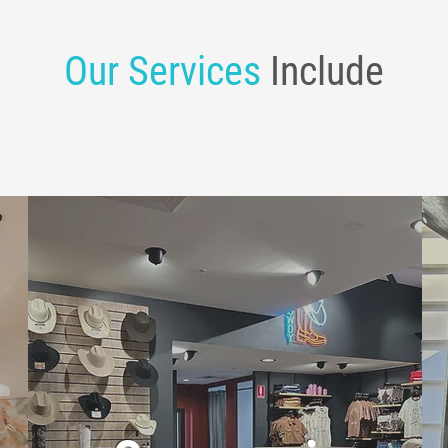
Our Services
Include