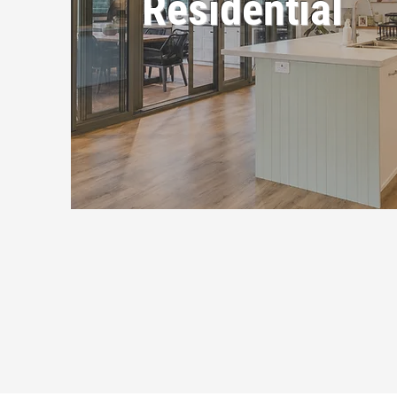
Residential