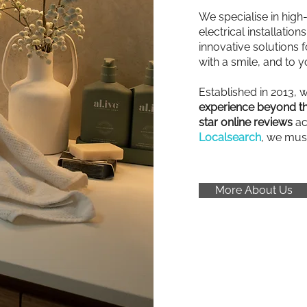
We specialise in high
electrical installatio
innovative solutions fo
with a smile, and to y
Established in 2013, 
experience beyond th
star online reviews
ac
Localsearch
, we mus
More About Us