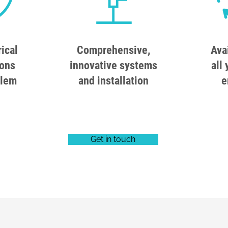
rical
Comprehensive,
Ava
ions
innovative systems
all 
blem
and installation
e
Get in touch