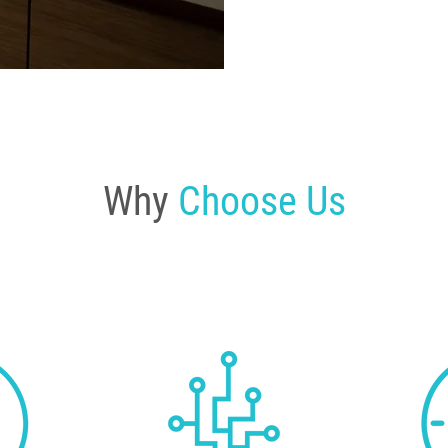
Why
Choose Us