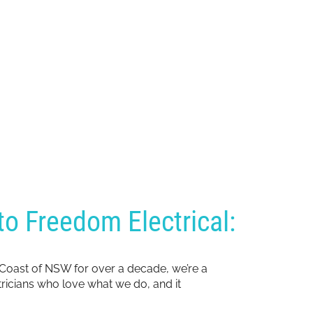
o Freedom Electrical:
 Coast of NSW for over a decade, we’re a
ctricians who love what we do, and it