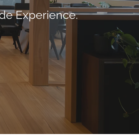
ade Experience.